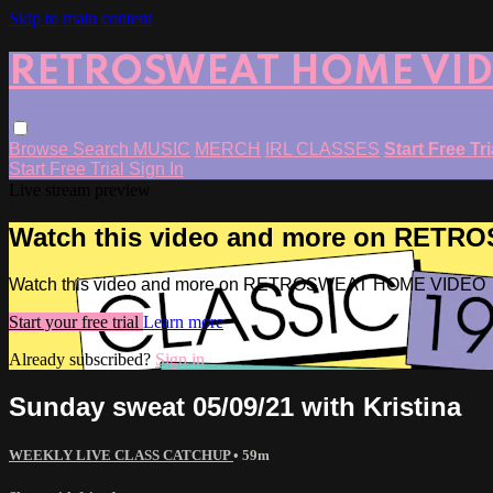
Skip to main content
RETROSWEAT HOME VI
Browse
Search
MUSIC
MERCH
IRL CLASSES
Start Free Tr
Start Free Trial
Sign In
Live stream preview
Watch this video and more on RET
Watch this video and more on RETROSWEAT HOME VIDEO
Start your free trial
Learn more
Already subscribed?
Sign in
Sunday sweat 05/09/21 with Kristina
WEEKLY LIVE CLASS CATCHUP
• 59m