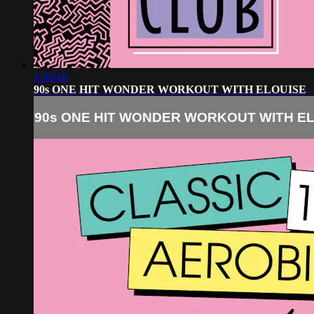
1:06:18
90s ONE HIT WONDER WORKOUT WITH ELOUISE
90s ONE HIT WONDER WORKOUT WITH E