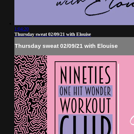
1:04:20
Thursday sweat 02/09/21 with Elouise
Thursday sweat 02/09/21 with Elouise