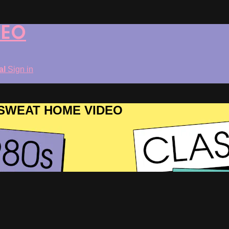
DEO
ial
Sign in
ROSWEAT HOME VIDEO