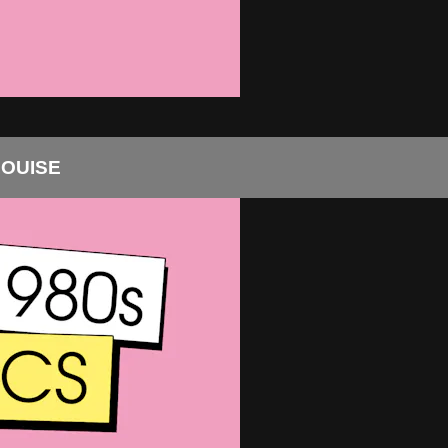
LOUISE