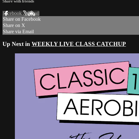
Share with friends
Facebook
X
Email
Share on Facebook
Share on X
Share via Email
Up Next in
WEEKLY LIVE CLASS CATCHUP