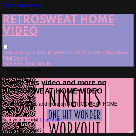
Skip to main content
RETROSWEAT HOME
VIDEO
Browse
Search
MUSIC
MERCH
IRL CLASSES
Start Free
Trial
Sign in
Start Free Trial
Sign In
Live stream preview
Watch this video and more on
RETROSWEAT HOME VIDEO
Watch this video and more on RETROSWEAT HOME
VIDEO
Start your free trial
Learn more
Already subscribed?
Sign in