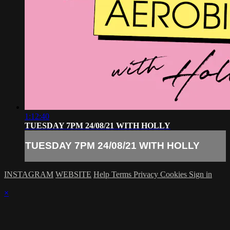
1:12:40
TUESDAY 7PM 24/08/21 WITH HOLLY
TUESDAY 7PM 24/08/21 WITH HOLLY
INSTAGRAM
WEBSITE
Help
Terms
Privacy
Cookies
Sign in
×