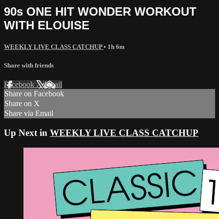
90s ONE HIT WONDER WORKOUT
WITH ELOUISE
WEEKLY LIVE CLASS CATCHUP
• 1h 6m
Share with friends
Facebook
X
Email
Share on Facebook
Share on X
Share via Email
Up Next in
WEEKLY LIVE CLASS CATCHUP