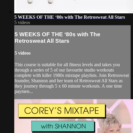
5 WEEKS OF THE ‘80s with The Retrosweat All Stars
5 videos
5 WEEKS OF THE ‘80s with The
Retrosweat All Stars
5 videos
This course is suitable for all fitness levels and takes you
through a series of 5 of our favourite studio workouts
complete with killer 1980s mixtape playlists. Join Retrosweat
founder, Shannon and her team of Retrosweat All Stars as
they journey through 5 x 60 minute workouts. A one time
paymen...