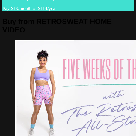
Pay $19/month or $114/year
Buy from RETROSWEAT HOME
VIDEO