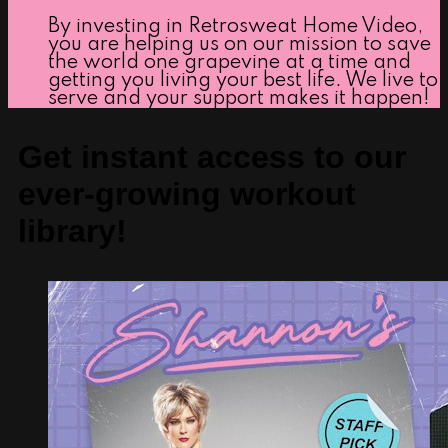
By investing in Retrosweat Home Video,
you are helping us on our mission to save
the world one grapevine at a time and
getting you living your best life. We live to
serve and your support makes it happen!
Get instant access to our
ever-growing workout
library!