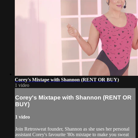
Corey's Mixtape with Shannon (RENT OR BUY)
1 video
Corey's Mixtape with Shannon (RENT OR
BUY)
1 video
Join Retrosweat founder, Shannon as she uses her personal
assistant Corey's favourite '80s mixtape to make you sweat