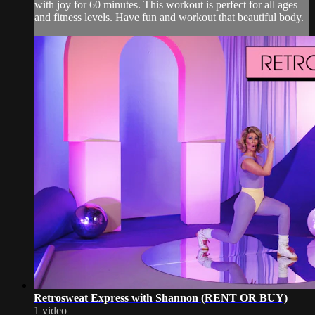
with joy for 60 minutes. This workout is perfect for all ages
and fitness levels. Have fun and workout that beautiful body.
Retrosweat Express with Shannon (RENT OR BUY)
1 video