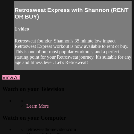
Retrosweat Express with Shannon (RENT
OR BUY)
1 video
Retrosweat founder, Shannon's 35 minute low impact
Retrosweat Express workout is now available to rent or buy.
This is one of our most popular workouts, and a perfect
starting point for your Retrosweat journey. It's suitable for any
age and fitness level. Let's Retrosweat!
View All
Watch on your
Television
Learn More
Watch on your
Computer
retrosweathomevideo.com