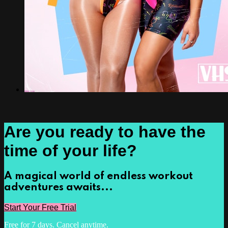
Are you ready to have the
time of your life?
A magical world of endless workout
adventures awaits...
Start Your Free Trial
Free for 7 days. Cancel anytime.