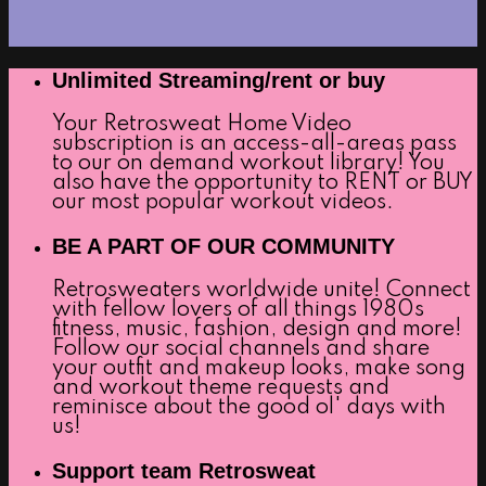
Unlimited Streaming/rent or buy
Your Retrosweat Home Video
subscription is an access-all-areas pass
to our on demand workout library! You
also have the opportunity to RENT or BUY
our most popular workout videos.
BE A PART OF OUR COMMUNITY
Retrosweaters worldwide unite! Connect
with fellow lovers of all things 1980s
fitness, music, fashion, design and more!
Follow our social channels and share
your outfit and makeup looks, make song
and workout theme requests and
reminisce about the good ol' days with
us!
Support team Retrosweat