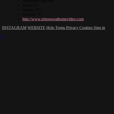
Microsoft Edge 88+
Safari 13+
Firefox 78+
Chrome 71+
http://www.retrosweathomevideo.com
INSTAGRAM
WEBSITE
Help
Terms
Privacy
Cookies
Sign in
×