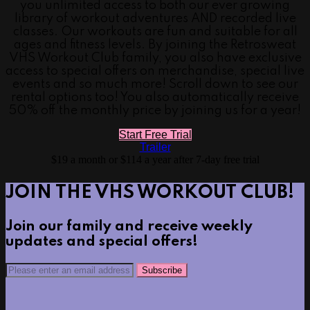
you unlimited access to both our ever growing
library of workout adventures AND recorded live
classes. Our workouts are fun and suitable for all
ages and fitness levels. By joining the Retrosweat
VHS Workout Club family, you also have exclusive
access to special offers on merchandise, special live
events and so much more! Scroll down to see our
rental options too! You also automatically receive
50% off the monthly price by joining us for a year!
Start Free Trial
Trailer
$19 a month or $114 a year after 7-day free trial
JOIN THE VHS WORKOUT CLUB!
Join our family and receive weekly
updates and special offers!