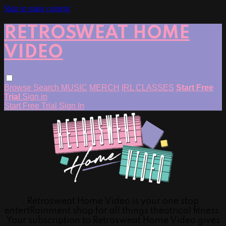
Skip to main content
RETROSWEAT HOME
VIDEO
Browse
Search
MUSIC
MERCH
IRL CLASSES
Start Free
Trial
Sign in
Start Free Trial
Sign In
Retrosweat Home Video is your one stop
entertRainment shop for all things theatrical fitness.
Your subscription to Retrosweat Home Video gives