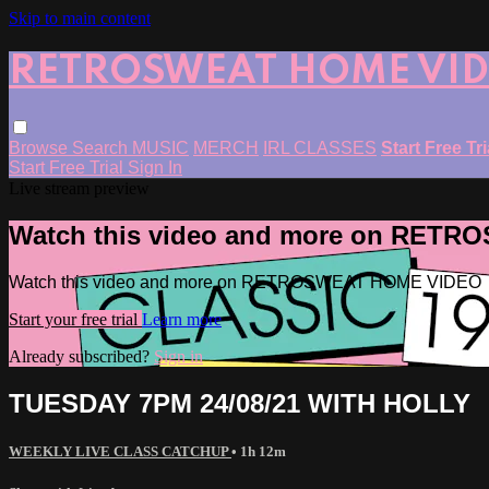
Skip to main content
RETROSWEAT HOME VI
Browse
Search
MUSIC
MERCH
IRL CLASSES
Start Free Tr
Start Free Trial
Sign In
Live stream preview
Watch this video and more on RET
Watch this video and more on RETROSWEAT HOME VIDEO
Start your free trial
Learn more
Already subscribed?
Sign in
TUESDAY 7PM 24/08/21 WITH HOLLY
WEEKLY LIVE CLASS CATCHUP
• 1h 12m