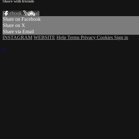
Share with friends
Facebook
X
Email
Share on Facebook
Share on X
Share via Email
INSTAGRAM
WEBSITE
Help
Terms
Privacy
Cookies
Sign in
×