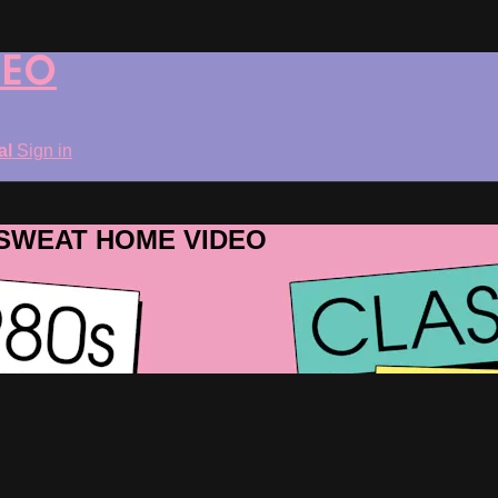
DEO
ial
Sign in
ROSWEAT HOME VIDEO