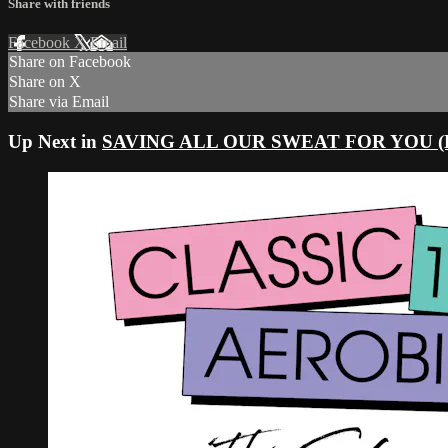
Share with friends
Facebook
X
Email
Share on Facebook
Share on X
Share via Email
Up Next in
SAVING ALL OUR SWEAT FOR YOU (