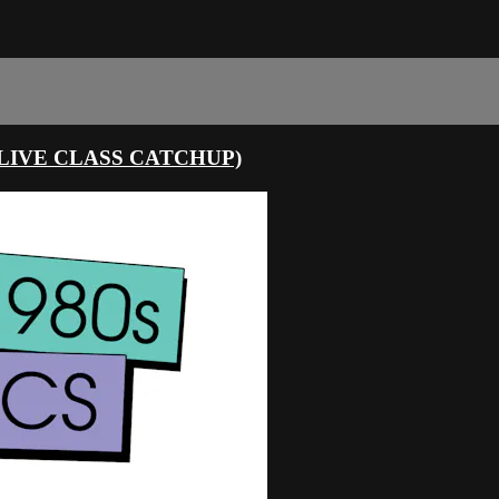
LIVE CLASS CATCHUP)