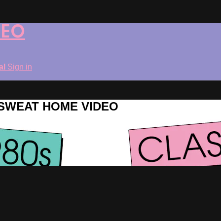
DEO
ial
Sign in
ROSWEAT HOME VIDEO