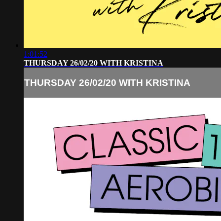
1:01:52
THURSDAY 26/02/20 WITH KRISTINA
THURSDAY 26/02/20 WITH KRISTINA