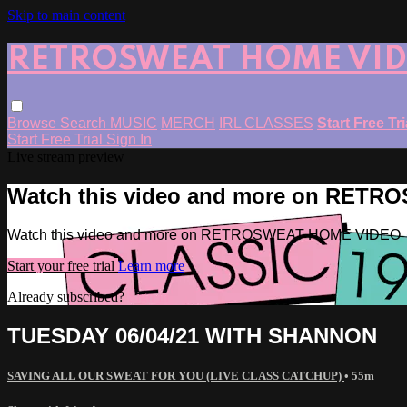
Skip to main content
RETROSWEAT HOME VI
Browse
Search
MUSIC
MERCH
IRL CLASSES
Start Free Tr
Start Free Trial
Sign In
Live stream preview
Watch this video and more on RET
Watch this video and more on RETROSWEAT HOME VIDEO
Start your free trial
Learn more
Already subscribed?
Sign in
TUESDAY 06/04/21 WITH SHANNON
SAVING ALL OUR SWEAT FOR YOU (LIVE CLASS CATCHUP)
• 55m