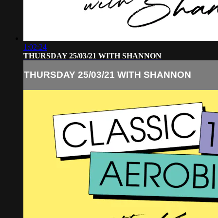
1:02:24
THURSDAY 25/03/21 WITH SHANNON
THURSDAY 25/03/21 WITH SHANNON