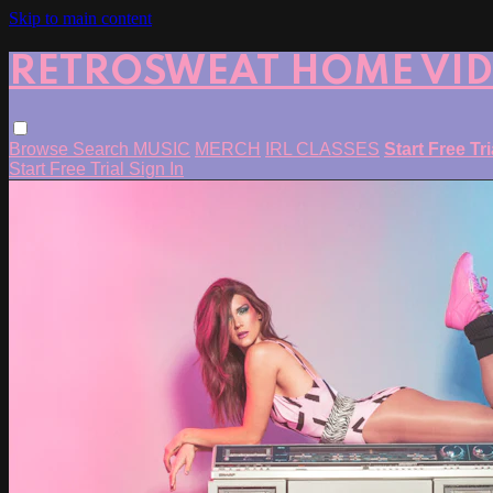
Skip to main content
RETROSWEAT HOME VI
Browse
Search
MUSIC
MERCH
IRL CLASSES
Start Free Tr
Start Free Trial
Sign In