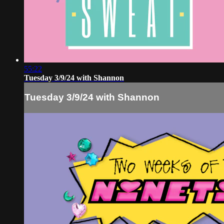
55:22
Tuesday 3/9/24 with Shannon
Tuesday 3/9/24 with Shannon