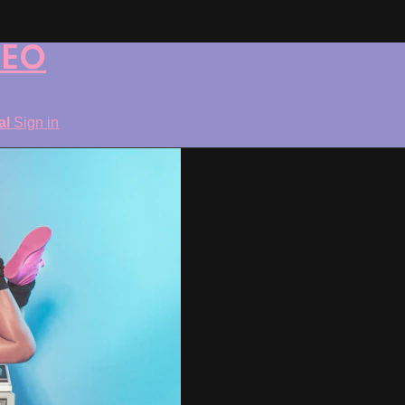
DEO
ial
Sign in