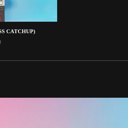
SS CATCHUP)
!