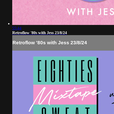
55:44
Retroflow '80s with Jess 23/8/24
Retroflow '80s with Jess 23/8/24