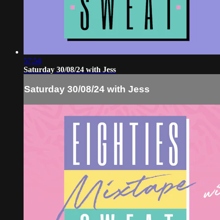
57:54
Saturday 30/08/24 with Jess
Saturday 30/08/24 with Jess