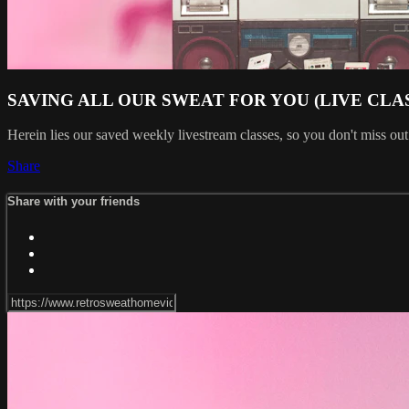
SAVING ALL OUR SWEAT FOR YOU (LIVE CLA
Herein lies our saved weekly livestream classes, so you don't miss out
Share
Share with your friends