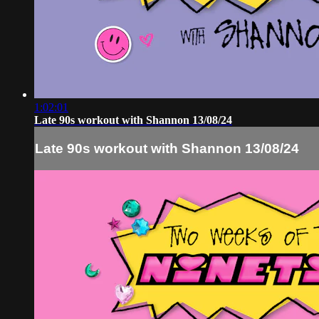
1:02:01
Late 90s workout with Shannon 13/08/24
Late 90s workout with Shannon 13/08/24