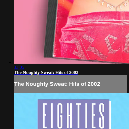
33:05
The Noughty Sweat: Hits of 2002
The Noughty Sweat: Hits of 2002