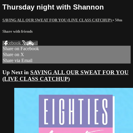
Thursday night with Shannon
SAVING ALL OUR SWEAT FOR YOU (LIVE CLASS CATCHUP)
• 50m
Share with friends
Facebook
X
Email
Share on Facebook
Share on X
Share via Email
Up Next in
SAVING ALL OUR SWEAT FOR YOU
(LIVE CLASS CATCHUP)