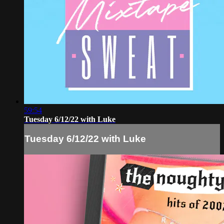
59:54
Tuesday 6/12/22 with Luke
Tuesday 6/12/22 with Luke