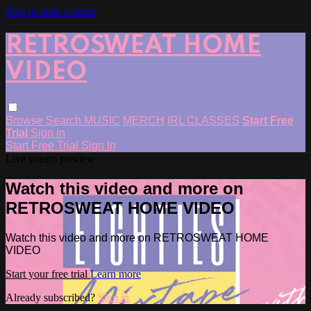
Skip to main content
RETROSWEAT HOME
VIDEO
Browse
Search
MUSIC
MERCH
IRL CLASSES
Start Free
Trial
Sign in
Start Free Trial
Sign In
Live stream preview
Watch this video and more on
RETROSWEAT HOME VIDEO
Watch this video and more on RETROSWEAT HOME
VIDEO
Start your free trial
Learn more
Already subscribed?
Sign in