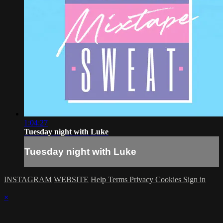
1:04:27
Tuesday night with Luke
Tuesday night with Luke
INSTAGRAM
WEBSITE
Help
Terms
Privacy
Cookies
Sign in
×