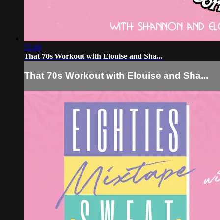
55:40
That 70s Workout with Elouise and Sha...
That 70s Workout with Elouise and Sha...