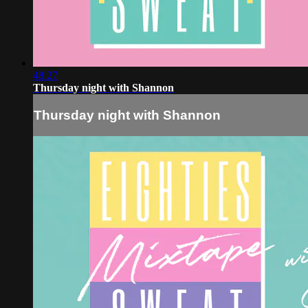
48:27
Thursday night with Shannon
Thursday night with Shannon