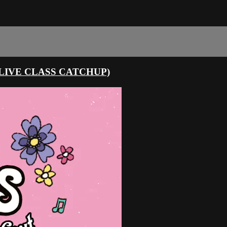
LIVE CLASS CATCHUP)