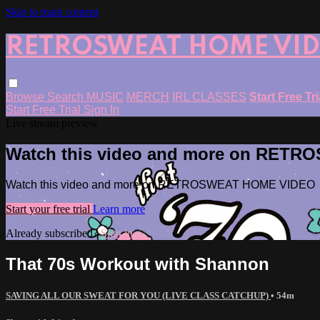
Skip to main content
RETROSWEAT HOME VI
Browse
Search
MUSIC
MERCH
IRL CLASSES
Start Free Tr
Start Free Trial
Sign In
Live stream preview
Watch this video and more on RET
Watch this video and more on RETROSWEAT HOME VIDEO
Start your free trial
Learn more
Already subscribed?
Sign in
That 70s Workout with Shannon
SAVING ALL OUR SWEAT FOR YOU (LIVE CLASS CATCHUP)
• 54m