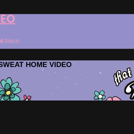
DEO
ial
Sign in
ROSWEAT HOME VIDEO