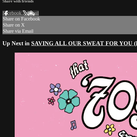
Share with friends
Facebook
X
Email
Share on Facebook
Share on X
Share via Email
Up Next in
SAVING ALL OUR SWEAT FOR YOU (