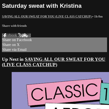
Saturday sweat with Kristina
SAVING ALL OUR SWEAT FOR YOU (LIVE CLASS CATCHUP)
• 1h 0m
Share with friends
Facebook
X
Email
Share on Facebook
Share on X
Share via Email
Up Next in
SAVING ALL OUR SWEAT FOR YOU
(LIVE CLASS CATCHUP)