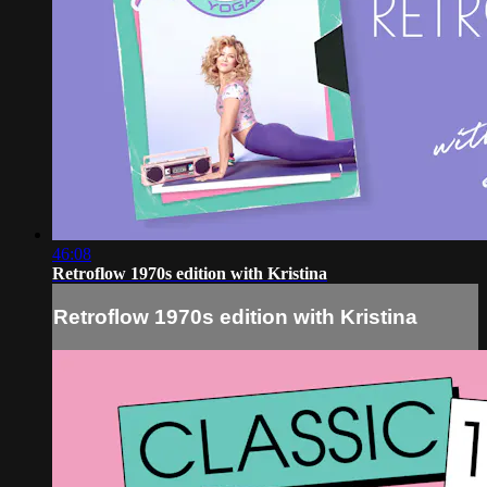
46:08
Retroflow 1970s edition with Kristina
Retroflow 1970s edition with Kristina