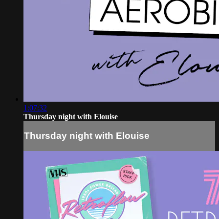
1:07:32
Thursday night with Elouise
Thursday night with Elouise