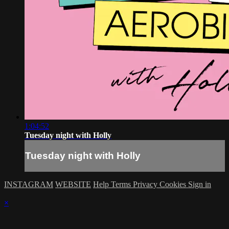
1:04:52
Tuesday night with Holly
Tuesday night with Holly
INSTAGRAM
WEBSITE
Help
Terms
Privacy
Cookies
Sign in
×