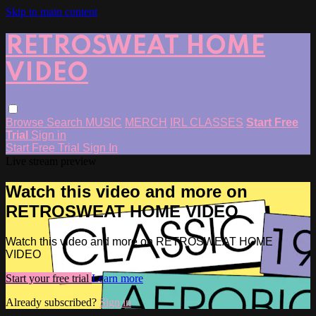
Skip to main content
RETROSWEAT HOME
VIDEO
Browse
Search
MUSIC
MERCH
IRL CLASSES
Start Free
Trial
Sign in
Start Free Trial
Sign In
Live stream preview
Watch this video and more on
RETROSWEAT HOME VIDEO
Watch this video and more on RETROSWEAT HOME
VIDEO
Start your free trial
Learn more
Already subscribed?
Sign in