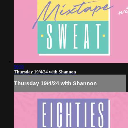
50:55
Thursday 19/4/24 with Shannon
Thursday 19/4/24 with Shannon