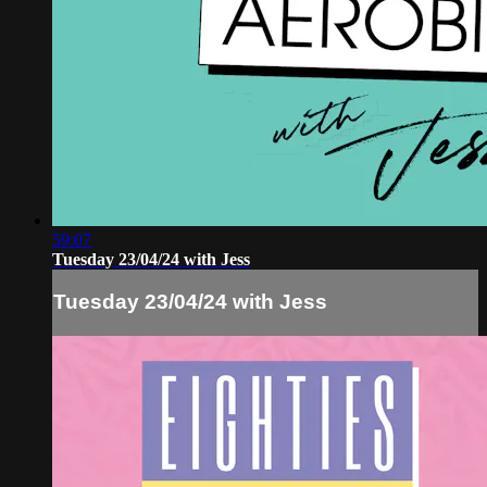
59:07
Tuesday 23/04/24 with Jess
Tuesday 23/04/24 with Jess