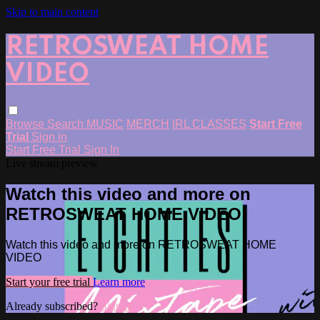
Skip to main content
RETROSWEAT HOME
VIDEO
Browse
Search
MUSIC
MERCH
IRL CLASSES
Start Free
Trial
Sign in
Start Free Trial
Sign In
Live stream preview
Watch this video and more on
RETROSWEAT HOME VIDEO
Watch this video and more on RETROSWEAT HOME
VIDEO
Start your free trial
Learn more
Already subscribed?
Sign in