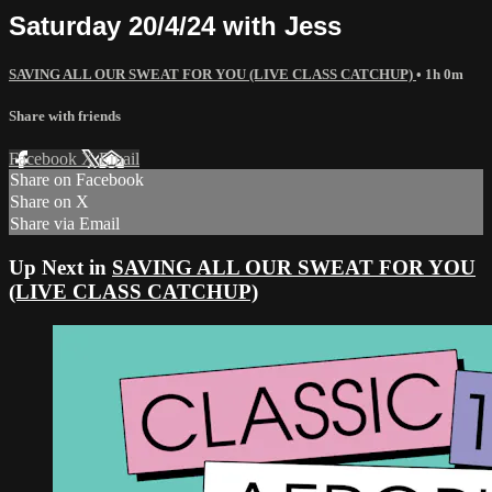
Saturday 20/4/24 with Jess
SAVING ALL OUR SWEAT FOR YOU (LIVE CLASS CATCHUP)
• 1h 0m
Share with friends
Facebook
X
Email
Share on Facebook
Share on X
Share via Email
Up Next in
SAVING ALL OUR SWEAT FOR YOU
(LIVE CLASS CATCHUP)