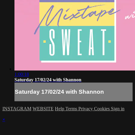
1:00:18
Saturday 17/02/24 with Shannon
Saturday 17/02/24 with Shannon
INSTAGRAM
WEBSITE
Help
Terms
Privacy
Cookies
Sign in
×