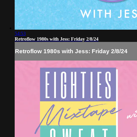
54:53
Retroflow 1980s with Jess: Friday 2/8/24
Retroflow 1980s with Jess: Friday 2/8/24