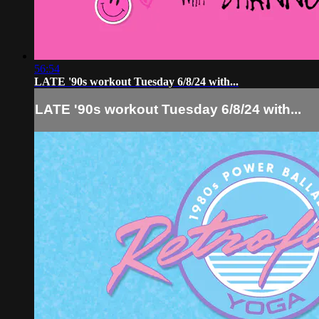
56:54
LATE '90s workout Tuesday 6/8/24 with...
LATE '90s workout Tuesday 6/8/24 with...