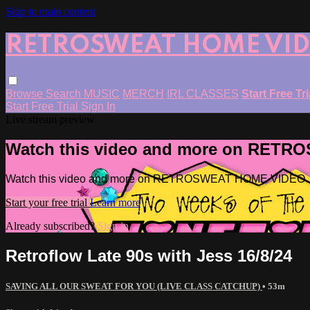
Skip to main content
RETROSWEAT HOME VI
Browse
Search
MUSIC
MERCH
IRL CLASSES
Start Free Tr
Start Free Trial
Sign In
Live stream preview
Watch this video and more on RET
Watch this video and more on RETROSWEAT HOME VIDEO
Start your free trial
Learn more
Already subscribed?
Sign in
Retroflow Late 90s with Jess 16/8/24
SAVING ALL OUR SWEAT FOR YOU (LIVE CLASS CATCHUP)
• 53m