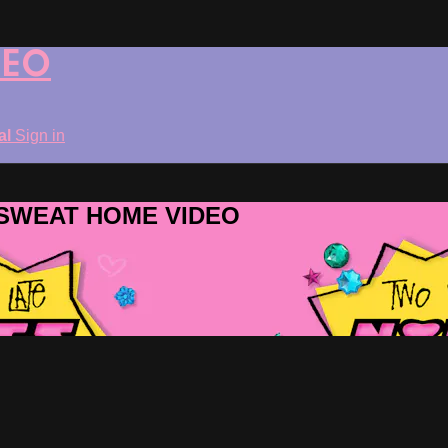
DEO
ial
Sign in
ROSWEAT HOME VIDEO