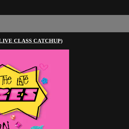
LIVE CLASS CATCHUP)