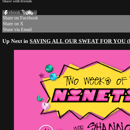
Share with friends
Facebook
X
Email
Share on Facebook
Share on X
Share via Email
Up Next in
SAVING ALL OUR SWEAT FOR YOU (