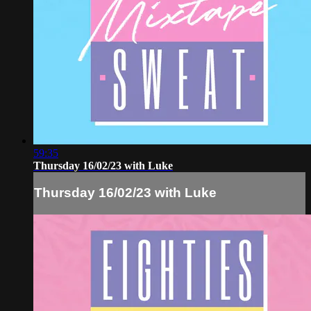
59:35
Thursday 16/02/23 with Luke
Thursday 16/02/23 with Luke