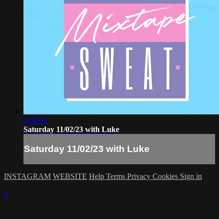
1:00:00
Saturday 11/02/23 with Luke
Saturday 11/02/23 with Luke
INSTAGRAM
WEBSITE
Help
Terms
Privacy
Cookies
Sign in
×