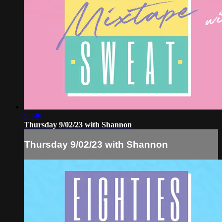
51:48
Thursday 9/02/23 with Shannon
Thursday 9/02/23 with Shannon