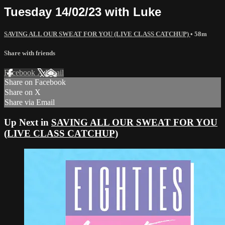
Tuesday 14/02/23 with Luke
SAVING ALL OUR SWEAT FOR YOU (LIVE CLASS CATCHUP)
• 58m
Share with friends
Facebook
X
Email
Share on Facebook
Share on X
Share via Email
Up Next in
SAVING ALL OUR SWEAT FOR YOU
(LIVE CLASS CATCHUP)