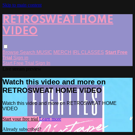
Skip to main content
RETROSWEAT HOME
VIDEO
Browse
Search
MUSIC
MERCH
IRL CLASSES
Start Free
Trial
Sign in
Start Free Trial
Sign In
Live stream preview
Watch this video and more on
RETROSWEAT HOME VIDEO
Watch this video and more on RETROSWEAT HOME
VIDEO
Start your free trial
Learn more
Already subscribed?
Sign in