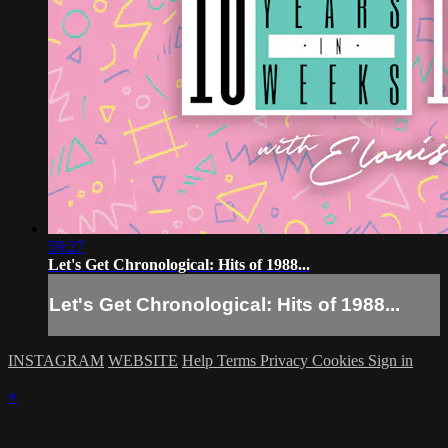
59:27
Let's Get Chronological: Hits of 1988...
Let's Get Chronological: Hits of 1988...
INSTAGRAM
WEBSITE
Help
Terms
Privacy
Cookies
Sign in
×