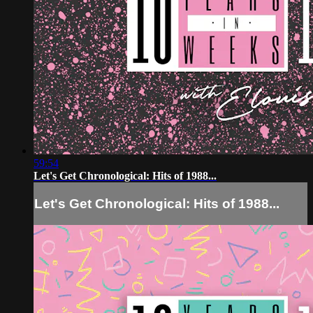
59:54
Let's Get Chronological: Hits of 1988...
Let's Get Chronological: Hits of 1988...