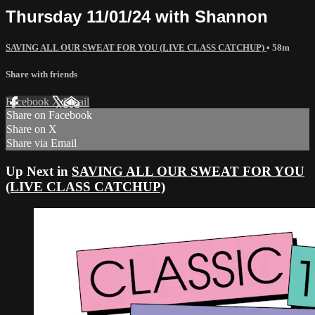
Thursday 11/01/24 with Shannon
SAVING ALL OUR SWEAT FOR YOU (LIVE CLASS CATCHUP)
• 58m
Share with friends
Facebook
X
Email
Share on Facebook
Share on X
Share via Email
Up Next in
SAVING ALL OUR SWEAT FOR YOU
(LIVE CLASS CATCHUP)