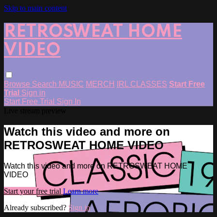
Skip to main content
RETROSWEAT HOME
VIDEO
Browse
Search
MUSIC
MERCH
IRL CLASSES
Start Free
Trial
Sign in
Start Free Trial
Sign In
Live stream preview
Watch this video and more on
RETROSWEAT HOME VIDEO
Watch this video and more on RETROSWEAT HOME
VIDEO
Start your free trial
Learn more
Already subscribed?
Sign in