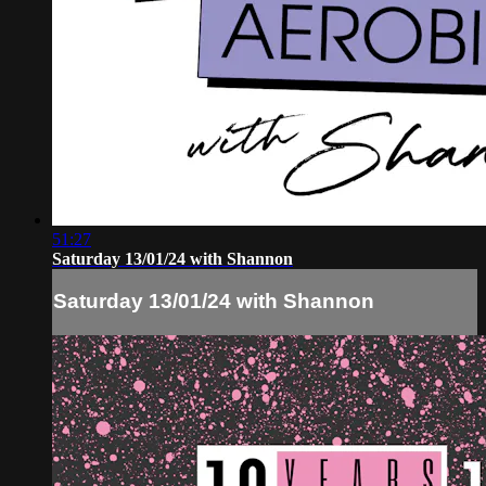
51:27
Saturday 13/01/24 with Shannon
Saturday 13/01/24 with Shannon