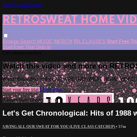
Skip to main content
RETROSWEAT HOME VI
Browse
Search
MUSIC
MERCH
IRL CLASSES
Start Free Tr
Start Free Trial
Sign In
Live stream preview
Watch this video and more on RET
Watch this video and more on RETROSWEAT HOME VIDEO
Start your free trial
Learn more
Already subscribed?
Sign in
Let's Get Chronological: Hits of 1988
SAVING ALL OUR SWEAT FOR YOU (LIVE CLASS CATCHUP)
• 57m