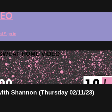
DEO
ial
Sign in
ROSWEAT HOME VIDEO
 with Shannon (Thursday 02/11/23)