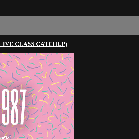
LIVE CLASS CATCHUP)