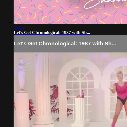
55:45
Let's Get Chronological: 1987 with Sh...
Let's Get Chronological: 1987 with Sh...