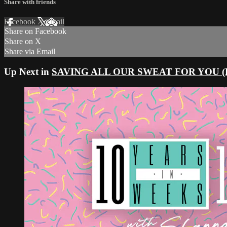
Share with friends
Facebook
X
Email
Share on Facebook
Share on X
Share via Email
Up Next in
SAVING ALL OUR SWEAT FOR YOU (