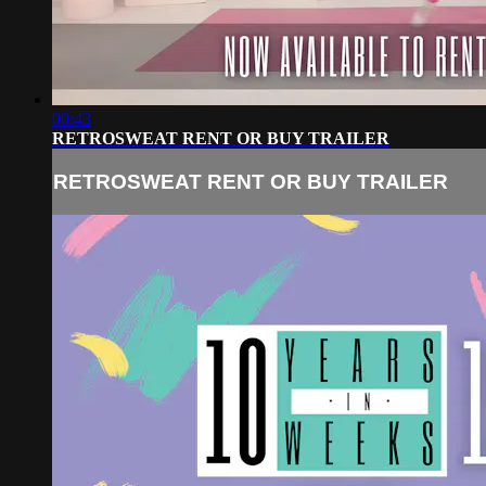
00:43
RETROSWEAT RENT OR BUY TRAILER
RETROSWEAT RENT OR BUY TRAILER