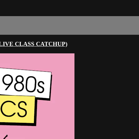
LIVE CLASS CATCHUP)