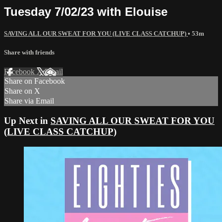
Tuesday 7/02/23 with Elouise
SAVING ALL OUR SWEAT FOR YOU (LIVE CLASS CATCHUP)
• 53m
Share with friends
Facebook
X
Email
Share on Facebook
Share on X
Share via Email
Up Next in
SAVING ALL OUR SWEAT FOR YOU
(LIVE CLASS CATCHUP)