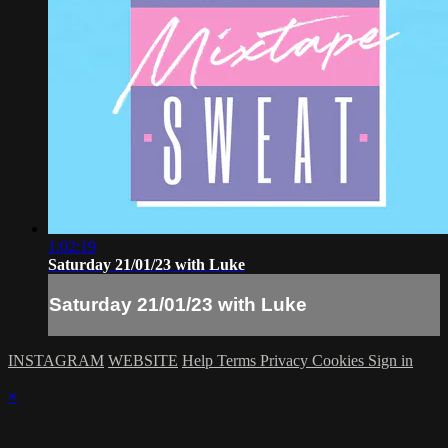
1:02:19
Saturday 21/01/23 with Luke
Saturday 21/01/23 with Luke
INSTAGRAM
WEBSITE
Help
Terms
Privacy
Cookies
Sign in
×