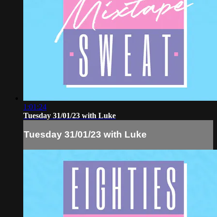
1:01:24
Tuesday 31/01/23 with Luke
Tuesday 31/01/23 with Luke