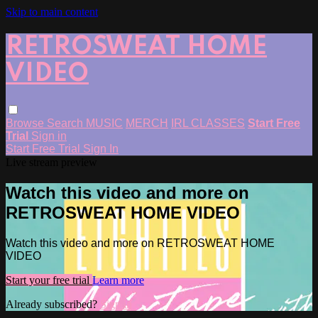
Skip to main content
RETROSWEAT HOME
VIDEO
Browse
Search
MUSIC
MERCH
IRL CLASSES
Start Free
Trial
Sign in
Start Free Trial
Sign In
Live stream preview
Watch this video and more on
RETROSWEAT HOME VIDEO
Watch this video and more on RETROSWEAT HOME
VIDEO
Start your free trial
Learn more
Already subscribed?
Sign in