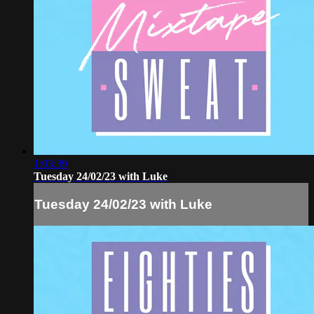
1:03:39
Tuesday 24/02/23 with Luke
Tuesday 24/02/23 with Luke