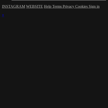
INSTAGRAM
WEBSITE
Help
Terms
Privacy
Cookies
Sign in
×