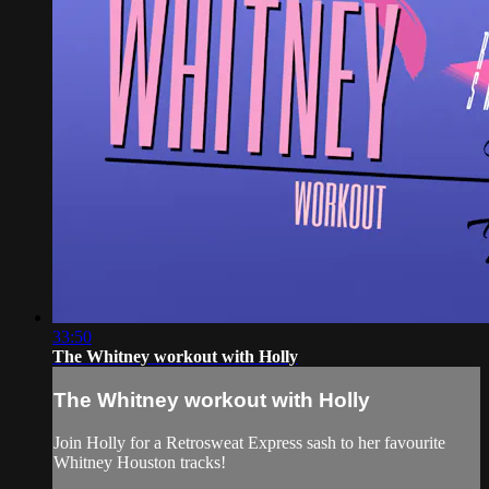
33:50
The Whitney workout with Holly
The Whitney workout with Holly
Join Holly for a Retrosweat Express sash to her favourite
Whitney Houston tracks!