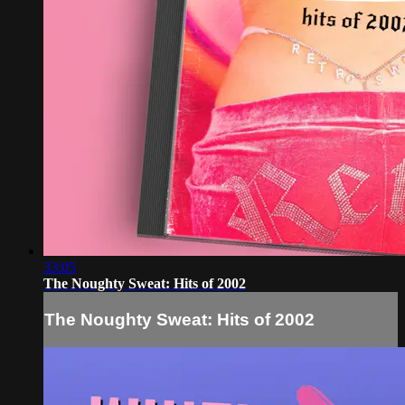
33:05
The Noughty Sweat: Hits of 2002
The Noughty Sweat: Hits of 2002