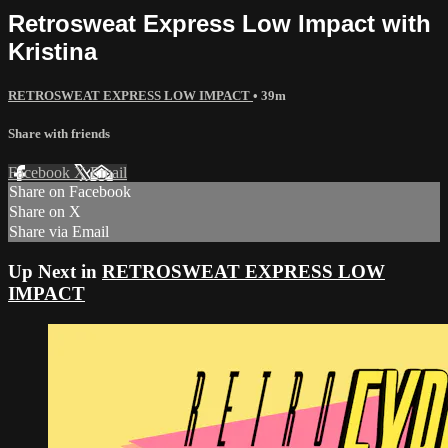
Retrosweat Express Low Impact with
Kristina
RETROSWEAT EXPRESS LOW IMPACT
• 39m
Share with friends
Facebook
X
Email
Share on Facebook
Share on X
Share via Email
Up Next in
RETROSWEAT EXPRESS LOW
IMPACT