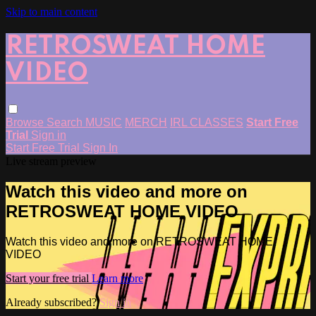
Skip to main content
RETROSWEAT HOME
VIDEO
Browse
Search
MUSIC
MERCH
IRL CLASSES
Start Free
Trial
Sign in
Start Free Trial
Sign In
Live stream preview
Watch this video and more on
RETROSWEAT HOME VIDEO
Watch this video and more on RETROSWEAT HOME
VIDEO
Start your free trial
Learn more
Already subscribed?
Sign in