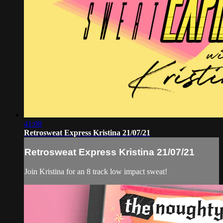
41:08
Retrosweat Express Kristina 21/07/21
Retrosweat Express Kristina 21/07/21
Join Kristina for an 8 track low impact sweat!