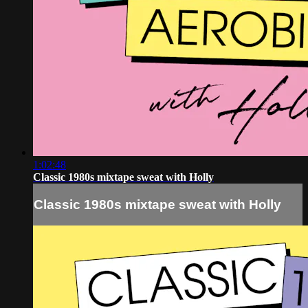
1:02:48
Classic 1980s mixtape sweat with Holly
Classic 1980s mixtape sweat with Holly