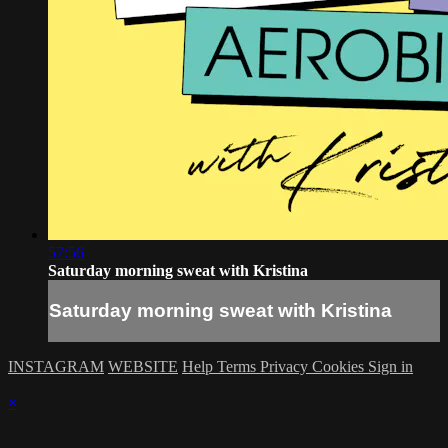
57:56
Saturday morning sweat with Kristina
Saturday morning sweat with Kristina
INSTAGRAM
WEBSITE
Help
Terms
Privacy
Cookies
Sign in
×