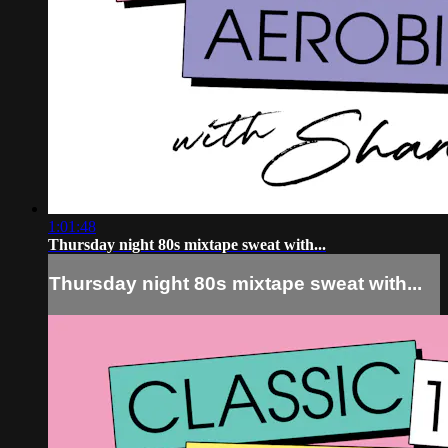
1:01:48
Thursday night 80s mixtape sweat with...
Thursday night 80s mixtape sweat with...