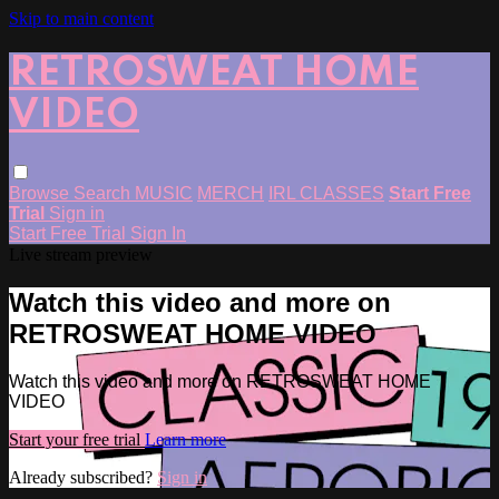
Skip to main content
RETROSWEAT HOME
VIDEO
Browse
Search
MUSIC
MERCH
IRL CLASSES
Start Free
Trial
Sign in
Start Free Trial
Sign In
Live stream preview
Watch this video and more on
RETROSWEAT HOME VIDEO
Watch this video and more on RETROSWEAT HOME
VIDEO
Start your free trial
Learn more
Already subscribed?
Sign in