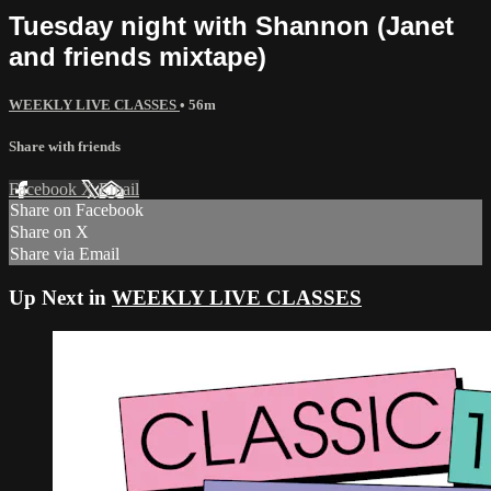
Tuesday night with Shannon (Janet
and friends mixtape)
WEEKLY LIVE CLASSES
• 56m
Share with friends
Facebook
X
Email
Share on Facebook
Share on X
Share via Email
Up Next in
WEEKLY LIVE CLASSES