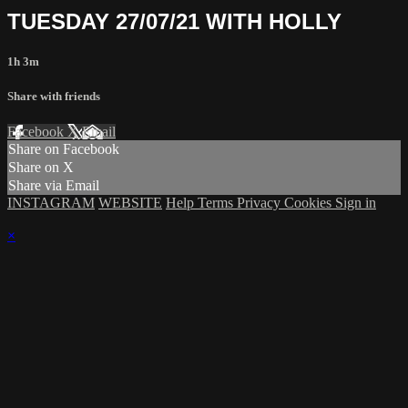
TUESDAY 27/07/21 WITH HOLLY
1h 3m
Share with friends
Facebook
X
Email
Share on Facebook
Share on X
Share via Email
INSTAGRAM
WEBSITE
Help
Terms
Privacy
Cookies
Sign in
×