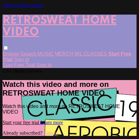
Skip to main content
RETROSWEAT HOME
VIDEO
Browse
Search
MUSIC
MERCH
IRL CLASSES
Start Free
Trial
Sign in
Start Free Trial
Sign In
Live stream preview
Watch this video and more on
RETROSWEAT HOME VIDEO
Watch this video and more on RETROSWEAT HOME
VIDEO
Start your free trial
Learn more
Already subscribed?
Sign in