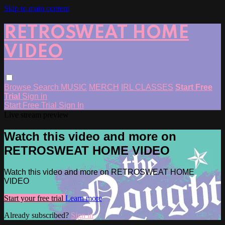
Skip to main content
RETROSWEAT HOME
VIDEO
Browse
Search
MUSIC
MERCH
IRL CLASSES
Start Free
Trial
Sign in
Start Free Trial
Sign In
Live stream preview
Watch this video and more on
RETROSWEAT HOME VIDEO
Watch this video and more on RETROSWEAT HOME
VIDEO
Start your free trial
Learn more
Already subscribed?
Sign in