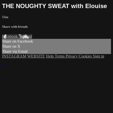
THE NOUGHTY SWEAT with Elouise
53m
Share with friends
Facebook
X
Email
Share on Facebook
Share on X
Share via Email
INSTAGRAM
WEBSITE
Help
Terms
Privacy
Cookies
Sign in
×