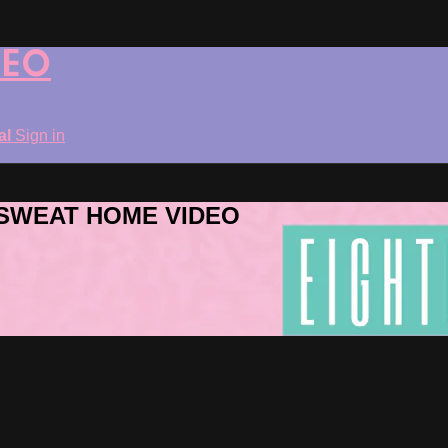
DEO
ial
Sign in
ROSWEAT HOME VIDEO