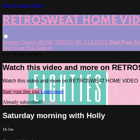
Skip to main content
RETROSWEAT HOME VI
Browse
Search
MUSIC
MERCH
IRL CLASSES
Start Free Tr
Start Free Trial
Sign In
Live stream preview
Watch this video and more on RET
Watch this video and more on RETROSWEAT HOME VIDEO
Start your free trial
Learn more
Already subscribed?
Sign in
Saturday morning with Holly
1h 3m