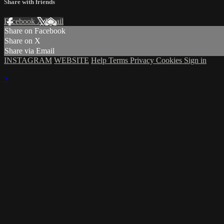
Share with friends
Facebook
X
Email
Share on Facebook
Share on X
Share via Email
INSTAGRAM
WEBSITE
Help
Terms
Privacy
Cookies
Sign in
×