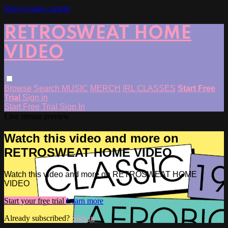
Skip to main content
RETROSWEAT HOME
VIDEO
Browse
Search
MUSIC
MERCH
IRL CLASSES
Start Free
Trial
Sign in
Start Free Trial
Sign In
Live stream preview
Watch this video and more on
RETROSWEAT HOME VIDEO
Watch this video and more on RETROSWEAT HOME
VIDEO
Start your free trial
Learn more
Already subscribed?
Sign in