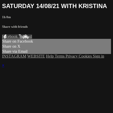
SATURDAY 14/08/21 WITH KRISTINA
1h 0m
Share with friends
Facebook
X
Email
Share on Facebook
Share on X
Share via Email
INSTAGRAM
WEBSITE
Help
Terms
Privacy
Cookies
Sign in
×