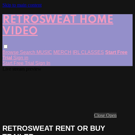
Skip to main content
RETROSWEAT HOME
VIDEO
Browse
Search
MUSIC
MERCH
IRL CLASSES
Start Free
Trial
Sign in
Start Free Trial
Sign In
Live stream preview
Close
Open
RETROSWEAT RENT OR BUY