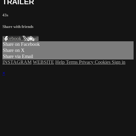
TRAILER
43s
Share with friends
Facebook
X
Email
Share on Facebook
Share on X
Share via Email
INSTAGRAM
WEBSITE
Help
Terms
Privacy
Cookies
Sign in
×