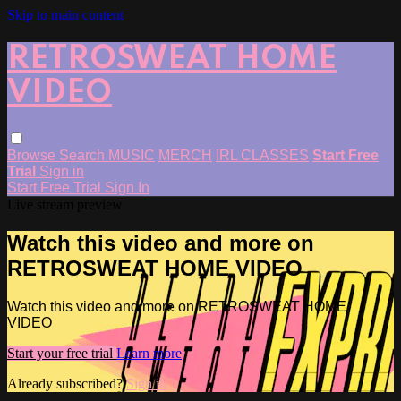
Skip to main content
RETROSWEAT HOME
VIDEO
Browse
Search
MUSIC
MERCH
IRL CLASSES
Start Free
Trial
Sign in
Start Free Trial
Sign In
Live stream preview
Watch this video and more on
RETROSWEAT HOME VIDEO
Watch this video and more on RETROSWEAT HOME
VIDEO
Start your free trial
Learn more
Already subscribed?
Sign in