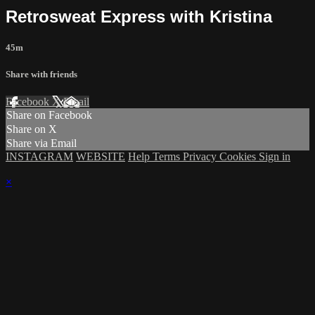
Retrosweat Express with Kristina
45m
Share with friends
Facebook
X
Email
Share on Facebook
Share on X
Share via Email
INSTAGRAM
WEBSITE
Help
Terms
Privacy
Cookies
Sign in
×