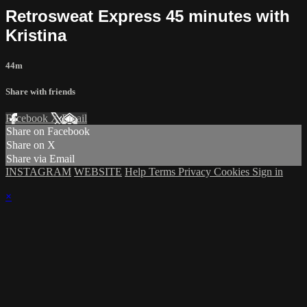
Retrosweat Express 45 minutes with
Kristina
44m
Share with friends
Facebook
X
Email
Share on Facebook
Share on X
Share via Email
INSTAGRAM
WEBSITE
Help
Terms
Privacy
Cookies
Sign in
×