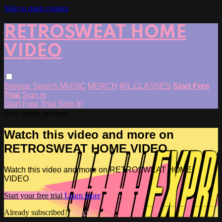
Skip to main content
RETROSWEAT HOME
VIDEO
Browse
Search
MUSIC
MERCH
IRL CLASSES
Start Free
Trial
Sign in
Start Free Trial
Sign In
Live stream preview
Watch this video and more on
RETROSWEAT HOME VIDEO
Watch this video and more on RETROSWEAT HOME
VIDEO
Start your free trial
Learn more
Already subscribed?
Sign in