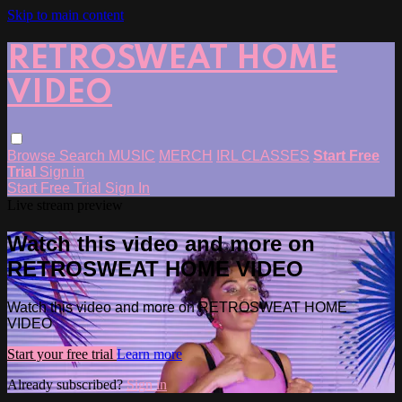
Skip to main content
RETROSWEAT HOME
VIDEO
Browse
Search
MUSIC
MERCH
IRL CLASSES
Start Free
Trial
Sign in
Start Free Trial
Sign In
Live stream preview
Watch this video and more on
RETROSWEAT HOME VIDEO
Watch this video and more on RETROSWEAT HOME
VIDEO
Start your free trial
Learn more
Already subscribed?
Sign in