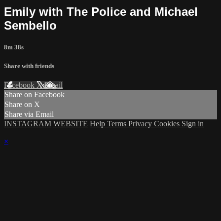
Emily with The Police and Michael
Sembello
8m 38s
Share with friends
Facebook
X
Email
Share on Facebook
Share on X
Share via Email
INSTAGRAM
WEBSITE
Help
Terms
Privacy
Cookies
Sign in
×