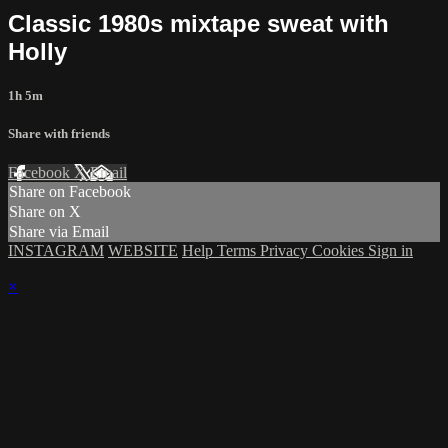
Classic 1980s mixtape sweat with
Holly
1h 5m
Share with friends
Facebook
X
Email
Share on Facebook
Share on X
Share via Email
INSTAGRAM
WEBSITE
Help
Terms
Privacy
Cookies
Sign in
×