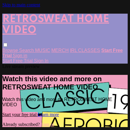
Skip to main content
RETROSWEAT HOME
VIDEO
Browse
Search
MUSIC
MERCH
IRL CLASSES
Start Free
Trial
Sign in
Start Free Trial
Sign In
Live stream preview
Watch this video and more on
RETROSWEAT HOME VIDEO
Watch this video and more on RETROSWEAT HOME
VIDEO
Start your free trial
Learn more
Already subscribed?
Sign in