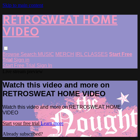
Skip to main content
RETROSWEAT HOME
VIDEO
Browse
Search
MUSIC
MERCH
IRL CLASSES
Start Free
Trial
Sign in
Start Free Trial
Sign In
Live stream preview
Watch this video and more on
RETROSWEAT HOME VIDEO
Watch this video and more on RETROSWEAT HOME
VIDEO
Start your free trial
Learn more
Already subscribed?
Sign in