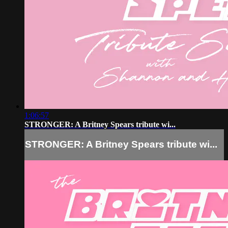
1:06:57
STRONGER: A Britney Spears tribute wi...
STRONGER: A Britney Spears tribute wi...