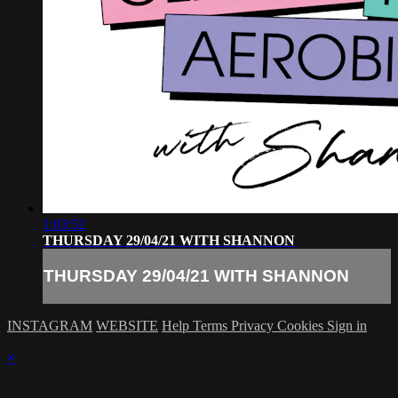
1:03:52
THURSDAY 29/04/21 WITH SHANNON
THURSDAY 29/04/21 WITH SHANNON
INSTAGRAM
WEBSITE
Help
Terms
Privacy
Cookies
Sign in
×