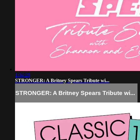
1:04:28
STRONGER: A Britney Spears Tribute wi...
STRONGER: A Britney Spears Tribute wi...