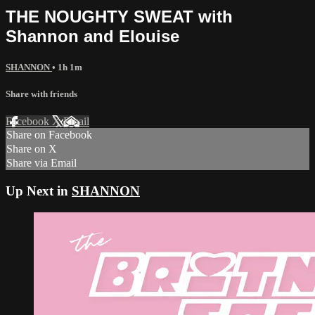
THE NOUGHTY SWEAT with
Shannon and Elouise
SHANNON
• 1h 1m
Share with friends
Facebook
X
Email
Share on Facebook
Share on X
Share via Email
Up Next in
SHANNON