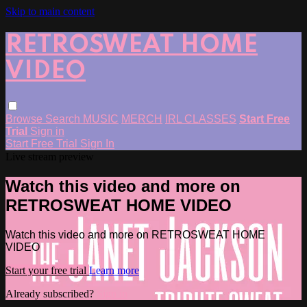
Skip to main content
RETROSWEAT HOME
VIDEO
Browse
Search
MUSIC
MERCH
IRL CLASSES
Start Free
Trial
Sign in
Start Free Trial
Sign In
Live stream preview
Watch this video and more on
RETROSWEAT HOME VIDEO
Watch this video and more on RETROSWEAT HOME
VIDEO
Start your free trial
Learn more
Already subscribed?
Sign in