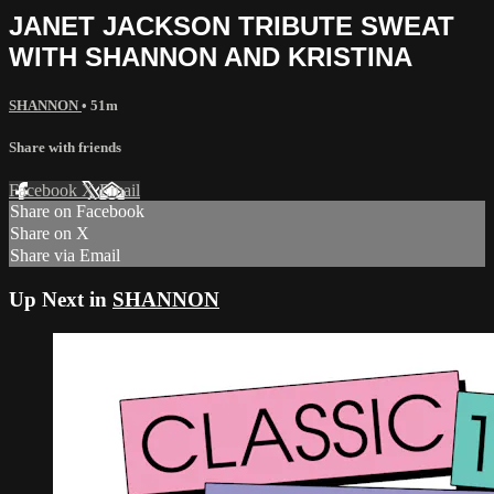
JANET JACKSON TRIBUTE SWEAT
WITH SHANNON AND KRISTINA
SHANNON
• 51m
Share with friends
Facebook
X
Email
Share on Facebook
Share on X
Share via Email
Up Next in
SHANNON