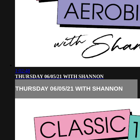
1:02:48
THURSDAY 06/05/21 WITH SHANNON
THURSDAY 06/05/21 WITH SHANNON