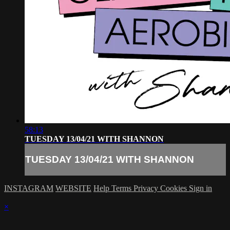
58:13
TUESDAY 13/04/21 WITH SHANNON
TUESDAY 13/04/21 WITH SHANNON
INSTAGRAM
WEBSITE
Help
Terms
Privacy
Cookies
Sign in
×