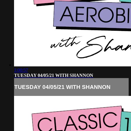
1:00:57
TUESDAY 04/05/21 WITH SHANNON
TUESDAY 04/05/21 WITH SHANNON