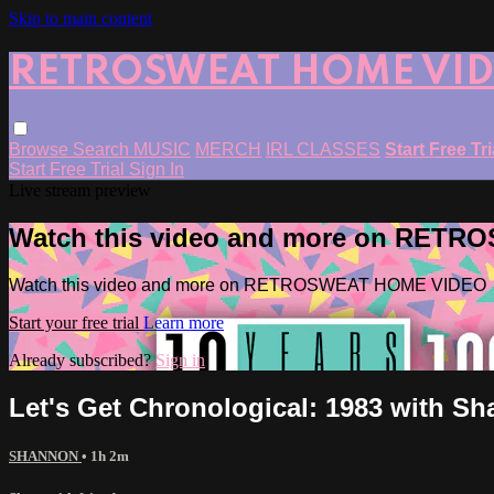
Skip to main content
RETROSWEAT HOME VI
Browse
Search
MUSIC
MERCH
IRL CLASSES
Start Free Tr
Start Free Trial
Sign In
Live stream preview
Watch this video and more on RET
Watch this video and more on RETROSWEAT HOME VIDEO
Start your free trial
Learn more
Already subscribed?
Sign in
Let's Get Chronological: 1983 with Sh
SHANNON
• 1h 2m