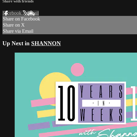
Share with friends
Facebook
X
Email
Share on Facebook
Share on X
Share via Email
Up Next in
SHANNON