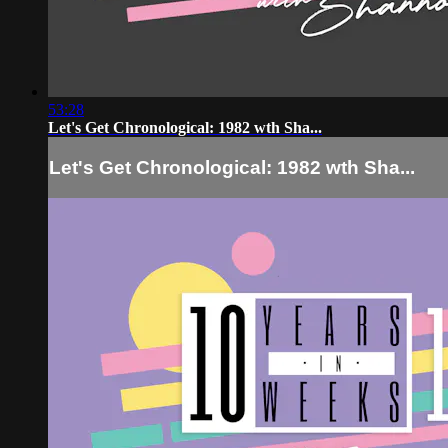
53:28
Let's Get Chronological: 1982 wth Sha...
Let's Get Chronological: 1982 wth Sha...