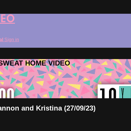
DEO
ial
Sign in
ROSWEAT HOME VIDEO
annon and Kristina (27/09/23)