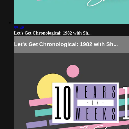
55:46
Let's Get Chronological: 1982 with Sh...
Let's Get Chronological: 1982 with Sh...