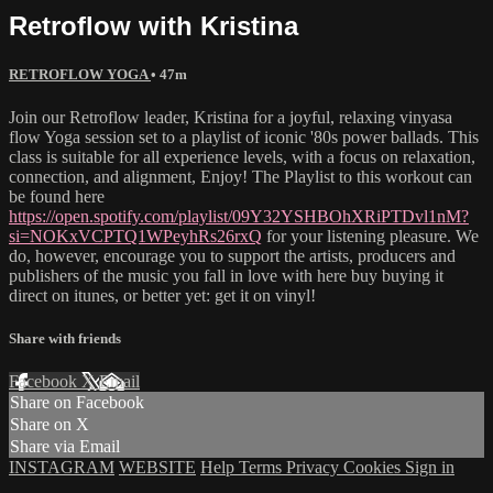
Retroflow with Kristina
RETROFLOW YOGA
• 47m
Join our Retroflow leader, Kristina for a joyful, relaxing vinyasa
flow Yoga session set to a playlist of iconic '80s power ballads. This
class is suitable for all experience levels, with a focus on relaxation,
connection, and alignment, Enjoy! The Playlist to this workout can
be found here
https://open.spotify.com/playlist/09Y32YSHBOhXRiPTDvl1nM?
si=NOKxVCPTQ1WPeyhRs26rxQ
for your listening pleasure. We
do, however, encourage you to support the artists, producers and
publishers of the music you fall in love with here buy buying it
direct on itunes, or better yet: get it on vinyl!
Share with friends
Facebook
X
Email
Share on Facebook
Share on X
Share via Email
INSTAGRAM
WEBSITE
Help
Terms
Privacy
Cookies
Sign in