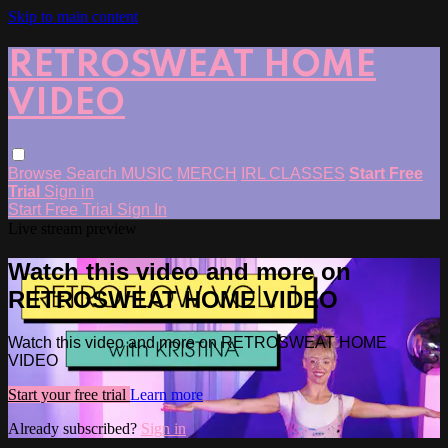
Skip to main content
RETROSWEAT HOME
VIDEO
Browse
Search
MUSIC
MERCH
IRL CLASSES
Start Free
Trial
Sign in
Start Free Trial
Sign In
Live stream preview
Watch this video and more on
RETROSWEAT HOME VIDEO
Watch this video and more on RETROSWEAT HOME
VIDEO
Start your free trial
Learn more
Already subscribed?
Sign in