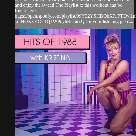
and enjoy the sweat! The Playlist to this workout can be
found here
https://open.spotify.com/playlist/09Y32YSHBOhXRiPTDvl1
si=NOKxVCPTQ1WPeyhRs26rxQ for your listening pleas...