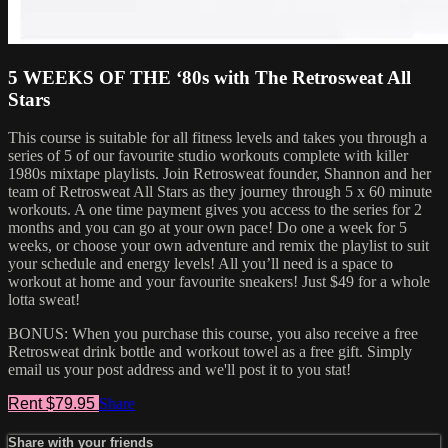
5 WEEKS OF THE ‘80s with The Retrosweat All
Stars
This course is suitable for all fitness levels and takes you through a
series of 5 of our favourite studio workouts complete with killer
1980s mixtape playlists. Join Retrosweat founder, Shannon and her
team of Retrosweat All Stars as they journey through 5 x 60 minute
workouts. A one time payment gives you access to the series for 2
months and you can go at your own pace! Do one a week for 5
weeks, or choose your own adventure and remix the playlist to suit
your schedule and energy levels! All you’ll need is a space to
workout at home and your favourite sneakers! Just $49 for a whole
lotta sweat!
BONUS: When you purchase this course, you also receive a free
Retrosweat drink bottle and workout towel as a free gift. Simply
email us your post address and we'll post it to you stat!
Rent $79.95
Share
Share with your friends