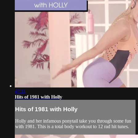
47:11
Hits of 1981 with Holly
Hits of 1981 with Holly
Holly and her infamous ponytail take you through some fun
with 1981. This is a total body workout to 12 rad hit tunes.