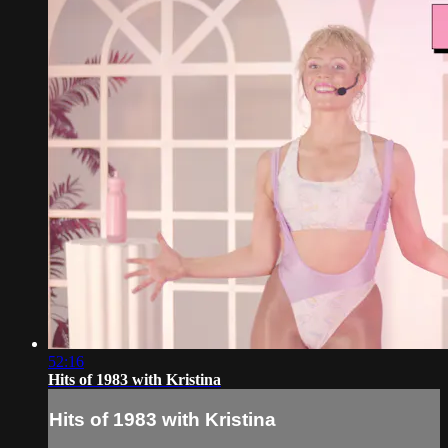
52:16
Hits of 1983 with Kristina
Hits of 1983 with Kristina