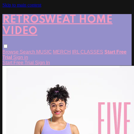
Skip to main content
RETROSWEAT HOME
VIDEO
Browse
Search
MUSIC
MERCH
IRL CLASSES
Start Free
Trial
Sign in
Start Free Trial
Sign In