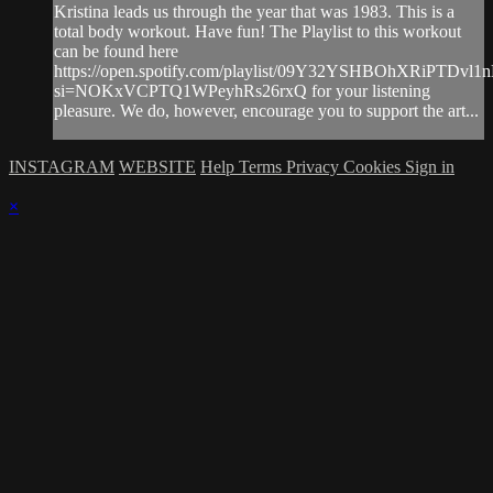
Kristina leads us through the year that was 1983. This is a
total body workout. Have fun! The Playlist to this workout
can be found here
https://open.spotify.com/playlist/09Y32YSHBOhXRiPTDvl1
si=NOKxVCPTQ1WPeyhRs26rxQ for your listening
pleasure. We do, however, encourage you to support the art...
INSTAGRAM
WEBSITE
Help
Terms
Privacy
Cookies
Sign in
×