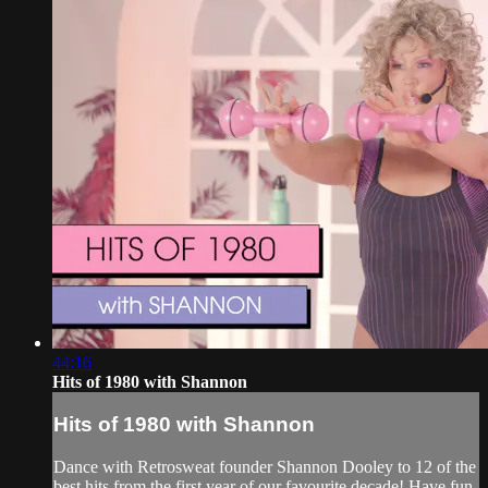
44:16
Hits of 1980 with Shannon
Hits of 1980 with Shannon
Dance with Retrosweat founder Shannon Dooley to 12 of the
best hits from the first year of our favourite decade! Have fun