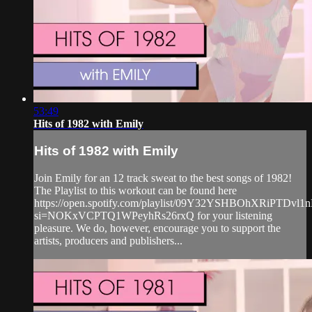
53:49
Hits of 1982 with Emily
Hits of 1982 with Emily
Join Emily for an 12 track sweat to the best songs of 1982!
The Playlist to this workout can be found here
https://open.spotify.com/playlist/09Y32YSHBOhXRiPTDvl1
si=NOKxVCPTQ1WPeyhRs26rxQ for your listening
pleasure. We do, however, encourage you to support the
artists, producers and publishers...