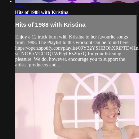
50:55
Hits of 1988 with Kristina
Hits of 1988 with Kristina
Enjoy a 12 track burn with Kristina to her favourite songs
from 1988. The Playlist to this workout can be found here
https://open.spotify.com/playlist/09Y32YSHBOhXRiPTDvl1
si=NOKxVCPTQ1WPeyhRs26rxQ for your listening
pleasure. We do, however, encourage you to support the
artists, producers and ...