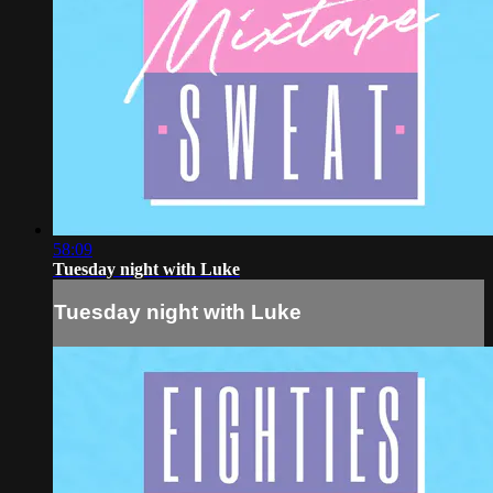
58:09
Tuesday night with Luke
Tuesday night with Luke