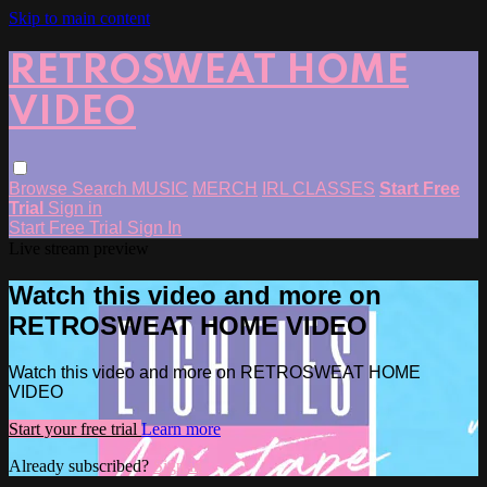
Skip to main content
RETROSWEAT HOME
VIDEO
Browse
Search
MUSIC
MERCH
IRL CLASSES
Start Free
Trial
Sign in
Start Free Trial
Sign In
Live stream preview
Watch this video and more on
RETROSWEAT HOME VIDEO
Watch this video and more on RETROSWEAT HOME
VIDEO
Start your free trial
Learn more
Already subscribed?
Sign in