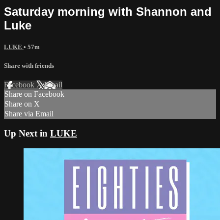
Saturday morning with Shannon and
Luke
LUKE
• 57m
Share with friends
Facebook
X
Email
Share on Facebook
Share on X
Share via Email
Up Next in
LUKE