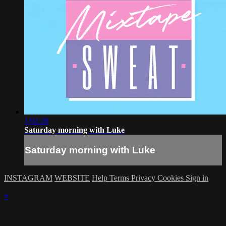
1:02:28
Saturday morning with Luke
Saturday morning with Luke
INSTAGRAM
WEBSITE
Help
Terms
Privacy
Cookies
Sign in
×