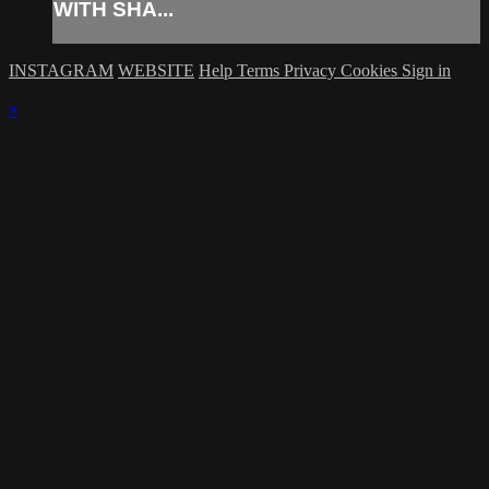
WITH SHA...
INSTAGRAM
WEBSITE
Help
Terms
Privacy
Cookies
Sign in
×