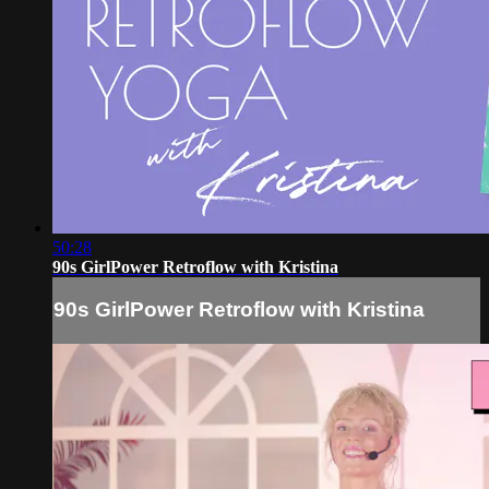
50:28
90s GirlPower Retroflow with Kristina
90s GirlPower Retroflow with Kristina