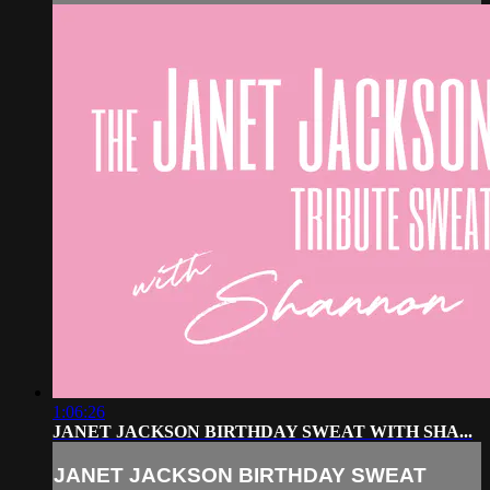
1:06:26
JANET JACKSON BIRTHDAY SWEAT WITH SHA...
JANET JACKSON BIRTHDAY SWEAT