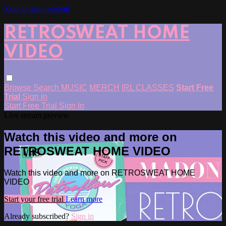
Skip to main content
RETROSWEAT HOME
VIDEO
Browse
Search
MUSIC
MERCH
IRL CLASSES
Start Free
Trial
Sign in
Start Free Trial
Sign In
Live stream preview
Watch this video and more on
RETROSWEAT HOME VIDEO
Watch this video and more on RETROSWEAT HOME
VIDEO
Start your free trial
Learn more
Already subscribed?
Sign in