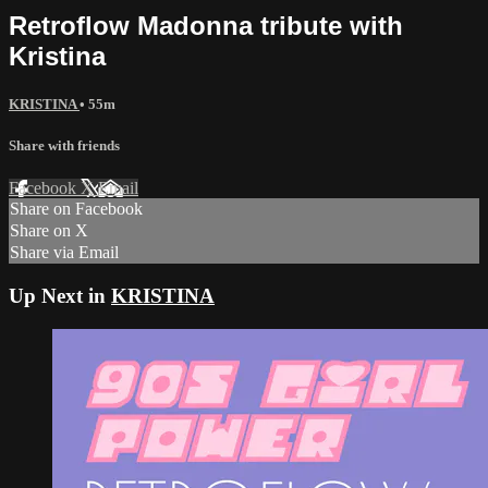
Retroflow Madonna tribute with
Kristina
KRISTINA
• 55m
Share with friends
Facebook
X
Email
Share on Facebook
Share on X
Share via Email
Up Next in
KRISTINA