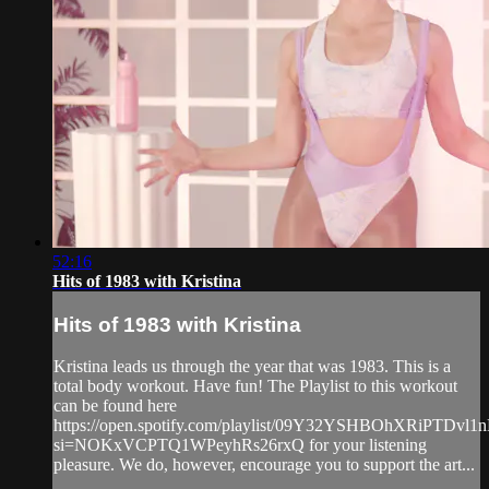
52:16
Hits of 1983 with Kristina
Hits of 1983 with Kristina
Kristina leads us through the year that was 1983. This is a
total body workout. Have fun! The Playlist to this workout
can be found here
https://open.spotify.com/playlist/09Y32YSHBOhXRiPTDvl1
si=NOKxVCPTQ1WPeyhRs26rxQ for your listening
pleasure. We do, however, encourage you to support the art...