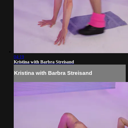
04:19
Kristina with Barbra Streisand
Kristina with Barbra Streisand