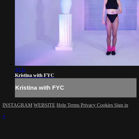
04:11
Kristina with FYC
Kristina with FYC
INSTAGRAM
WEBSITE
Help
Terms
Privacy
Cookies
Sign in
×