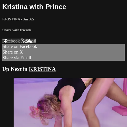
Kristina with Prince
KRISTINA
• 3m 32s
Share with friends
Facebook
X
Email
Share on Facebook
Share on X
Share via Email
Up Next in
KRISTINA