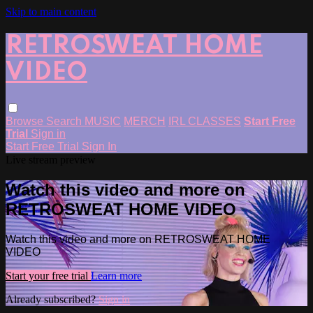
Skip to main content
RETROSWEAT HOME
VIDEO
Browse
Search
MUSIC
MERCH
IRL CLASSES
Start Free
Trial
Sign in
Start Free Trial
Sign In
Live stream preview
Watch this video and more on
RETROSWEAT HOME VIDEO
Watch this video and more on RETROSWEAT HOME
VIDEO
Start your free trial
Learn more
Already subscribed?
Sign in