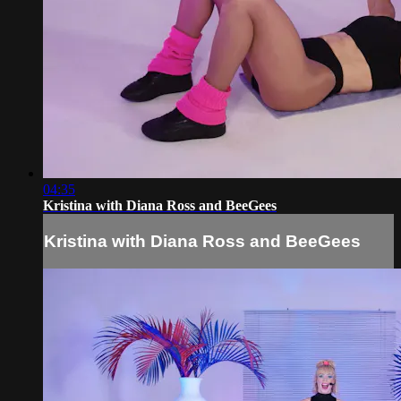
04:35
Kristina with Diana Ross and BeeGees
Kristina with Diana Ross and BeeGees