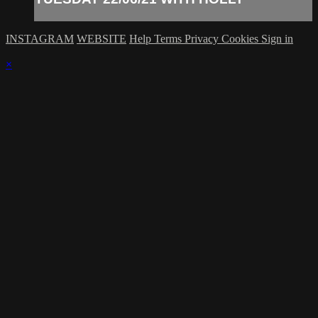
INSTAGRAM
WEBSITE
Help
Terms
Privacy
Cookies
Sign in
×