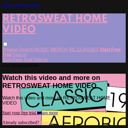
Skip to main content
RETROSWEAT HOME
VIDEO
Browse
Search
MUSIC
MERCH
IRL CLASSES
Start Free
Trial
Sign in
Start Free Trial
Sign In
Live stream preview
Watch this video and more on
RETROSWEAT HOME VIDEO
Watch this video and more on RETROSWEAT HOME
VIDEO
Start your free trial
Learn more
Already subscribed?
Sign in