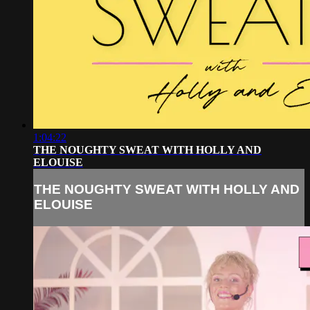
1:04:22
THE NOUGHTY SWEAT WITH HOLLY AND
ELOUISE
THE NOUGHTY SWEAT WITH HOLLY AND
ELOUISE