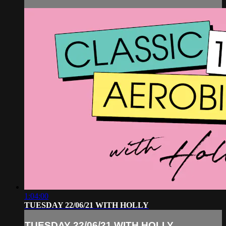
1:04:00
TUESDAY 22/06/21 WITH HOLLY
TUESDAY 22/06/21 WITH HOLLY