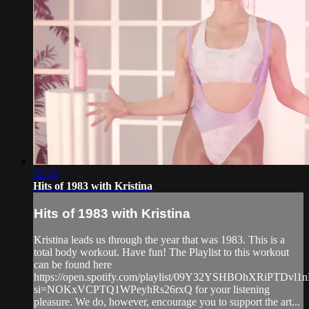
52:16
Hits of 1983 with Kristina
Hits of 1983 with Kristina
Kristina leads us through the year that was 1983. This is a
total body workout. Have fun! The Playlist to this workout
can be found here
https://open.spotify.com/playlist/09Y32YSHBOhXRiPTDvl1
si=NOKxVCPTQ1WPeyhRs26rxQ for your listening
pleasure. We do, however, encourage you to support the art...