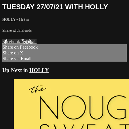
TUESDAY 27/07/21 WITH HOLLY
HOLLY
• 1h 3m
Share with friends
Facebook
X
Email
Share on Facebook
Share on X
Share via Email
Up Next in
HOLLY