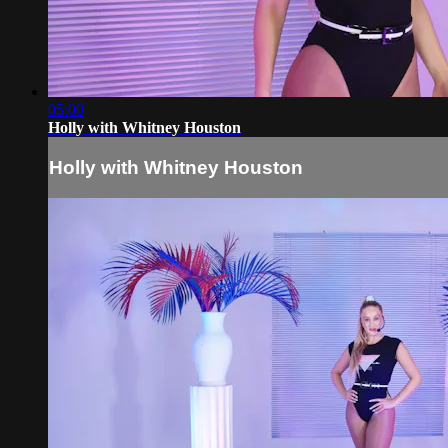
05:00
Holly with Whitney Houston
Holly with Whitney Houston