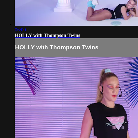
06:00
HOLLY with Thompson Twins
HOLLY with Thompson Twins