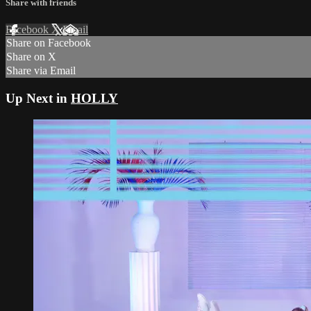
Share with friends
Facebook
X
Email
Share on Facebook
Share on X
Share via Email
Up Next in
HOLLY