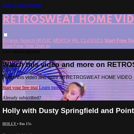
Skip to main content
RETROSWEAT HOME VI
Browse
Search
MUSIC
MERCH
IRL CLASSES
Start Free Tr
Start Free Trial
Sign In
Live stream preview
Watch this video and more on RET
Watch this video and more on RETROSWEAT HOME VIDEO
Start your free trial
Learn more
Already subscribed?
Sign in
Holly with Dusty Springfield and Point
HOLLY
• 8m 15s