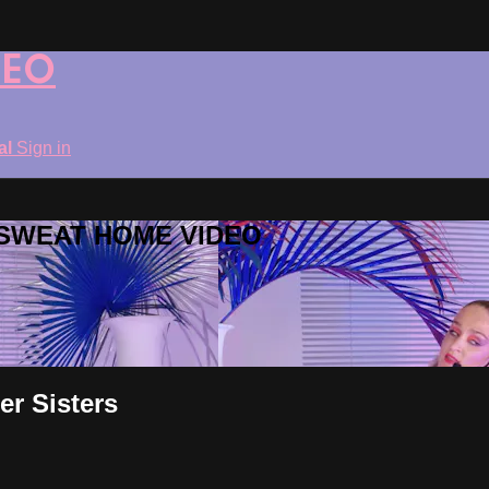
DEO
ial
Sign in
ROSWEAT HOME VIDEO
er Sisters