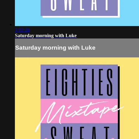
1:02:28
Saturday morning with Luke
Saturday morning with Luke