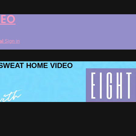
DEO
ial
Sign in
ROSWEAT HOME VIDEO