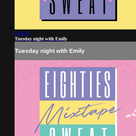
1:05:20
Tuesday night with Emily
Tuesday night with Emily