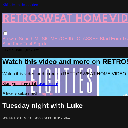
Skip to main content
RETROSWEAT HOME VI
Browse
Search
MUSIC
MERCH
IRL CLASSES
Start Free Tr
Start Free Trial
Sign In
Live stream preview
Watch this video and more on RET
Watch this video and more on RETROSWEAT HOME VIDEO
Start your free trial
Learn more
Already subscribed?
Sign in
Tuesday night with Luke
WEEKLY LIVE CLASS CATCHUP
• 58m