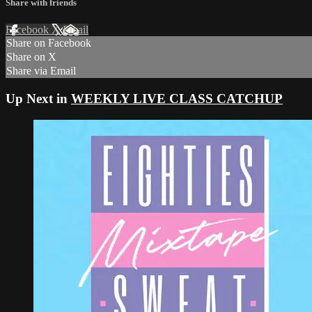
Share with friends
Facebook
X
Email
Share on Facebook
Share on X
Share via Email
Up Next in
WEEKLY LIVE CLASS CATCHUP