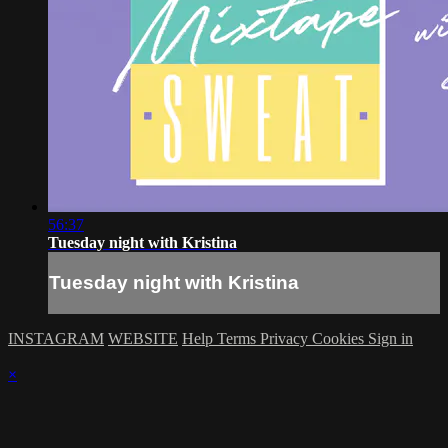
56:37
Tuesday night with Kristina
Tuesday night with Kristina
INSTAGRAM
WEBSITE
Help
Terms
Privacy
Cookies
Sign in
×