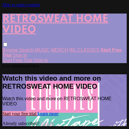
Skip to main content
RETROSWEAT HOME
VIDEO
Browse
Search
MUSIC
MERCH
IRL CLASSES
Start Free
Trial
Sign in
Start Free Trial
Sign In
Live stream preview
Watch this video and more on
RETROSWEAT HOME VIDEO
Watch this video and more on RETROSWEAT HOME
VIDEO
Start your free trial
Learn more
Already subscribed?
Sign in