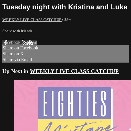
Tuesday night with Kristina and Luke
WEEKLY LIVE CLASS CATCHUP
• 58m
Share with friends
Facebook
X
Email
Share on Facebook
Share on X
Share via Email
Up Next in
WEEKLY LIVE CLASS CATCHUP