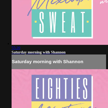
55:20
Saturday morning with Shannon
Saturday morning with Shannon