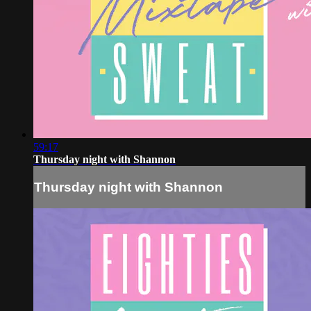
59:17
Thursday night with Shannon
Thursday night with Shannon