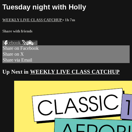
Tuesday night with Holly
WEEKLY LIVE CLASS CATCHUP
• 1h 7m
Share with friends
Facebook
X
Email
Share on Facebook
Share on X
Share via Email
Up Next in
WEEKLY LIVE CLASS CATCHUP