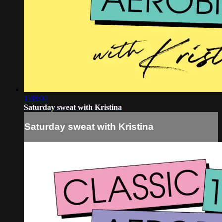
1:08:04
Saturday sweat with Kristina
Saturday sweat with Kristina