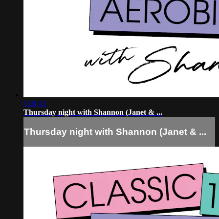
1:01:12
Thursday night with Shannon (Janet & ...
Thursday night with Shannon (Janet & ...