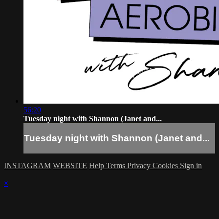
56:20
Tuesday night with Shannon (Janet and...
Tuesday night with Shannon (Janet and...
INSTAGRAM
WEBSITE
Help
Terms
Privacy
Cookies
Sign in
×