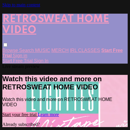
Skip to main content
RETROSWEAT HOME
VIDEO
Browse
Search
MUSIC
MERCH
IRL CLASSES
Start Free
Trial
Sign in
Start Free Trial
Sign In
Live stream preview
Watch this video and more on
RETROSWEAT HOME VIDEO
Watch this video and more on RETROSWEAT HOME
VIDEO
Start your free trial
Learn more
Already subscribed?
Sign in