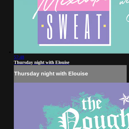
57:48
Thursday night with Elouise
Thursday night with Elouise