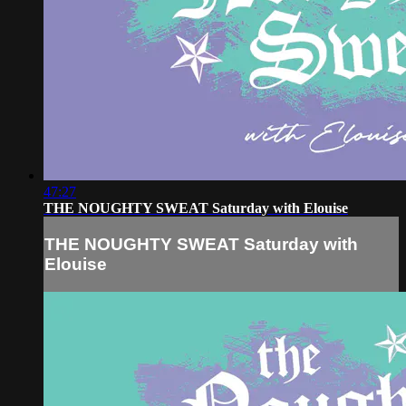
47:27
THE NOUGHTY SWEAT Saturday with Elouise
THE NOUGHTY SWEAT Saturday with
Elouise