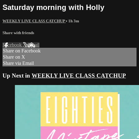
Saturday morning with Holly
WEEKLY LIVE CLASS CATCHUP
• 1h 3m
Share with friends
Facebook
X
Email
Share on Facebook
Share on X
Share via Email
Up Next in
WEEKLY LIVE CLASS CATCHUP