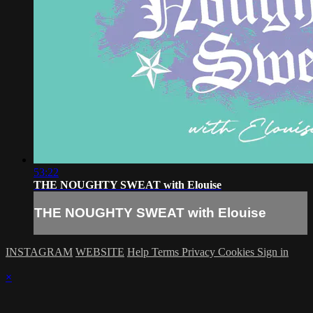
53:22
THE NOUGHTY SWEAT with Elouise
THE NOUGHTY SWEAT with Elouise
INSTAGRAM
WEBSITE
Help
Terms
Privacy
Cookies
Sign in
×