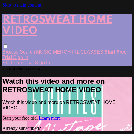
Skip to main content
RETROSWEAT HOME
VIDEO
Browse
Search
MUSIC
MERCH
IRL CLASSES
Start Free
Trial
Sign in
Start Free Trial
Sign In
Live stream preview
Watch this video and more on
RETROSWEAT HOME VIDEO
Watch this video and more on RETROSWEAT HOME
VIDEO
Start your free trial
Learn more
Already subscribed?
Sign in