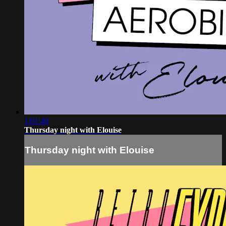
1:01:40
Thursday night with Elouise
Thursday night with Elouise