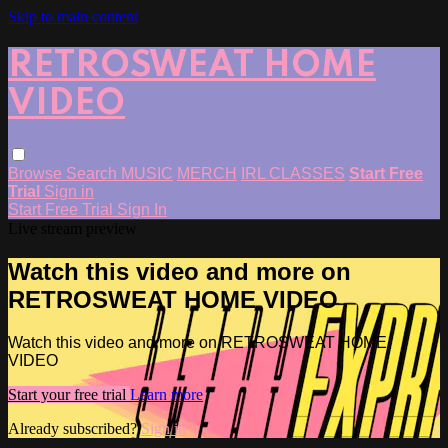
Skip to main content
RETROSWEAT HOME
VIDEO
Browse
Search
MUSIC
MERCH
IRL CLASSES
Start Free
Trial
Sign in
Start Free Trial
Sign In
Live stream preview
Watch this video and more on
RETROSWEAT HOME VIDEO
Watch this video and more on RETROSWEAT HOME
VIDEO
Start your free trial
Learn more
Already subscribed?
Sign in