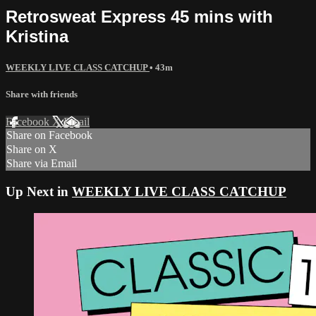
Retrosweat Express 45 mins with
Kristina
WEEKLY LIVE CLASS CATCHUP
• 43m
Share with friends
Facebook
X
Email
Share on Facebook
Share on X
Share via Email
Up Next in
WEEKLY LIVE CLASS CATCHUP