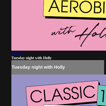
1:01:28
Tuesday night with Holly
Tuesday night with Holly