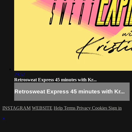
29:52
Retrosweat Express 45 minutes with Kr...
Retrosweat Express 45 minutes with Kr...
INSTAGRAM
WEBSITE
Help
Terms
Privacy
Cookies
Sign in
×