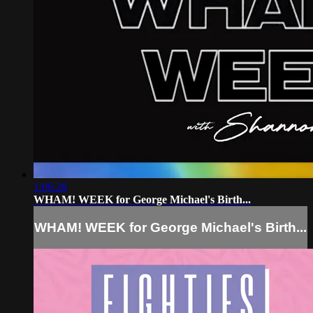
1:06:28
WHAM! WEEK for George Michael's Birth...
WHAM! WEEK for George Michael's Birth...