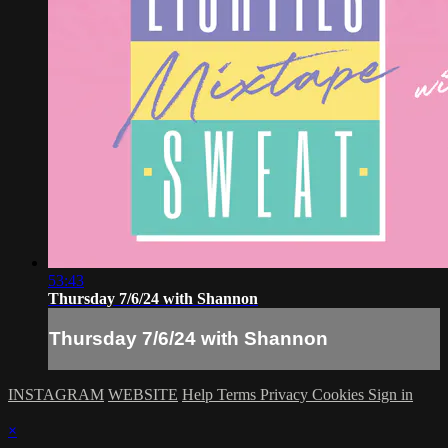
53:43
Thursday 7/6/24 with Shannon
Thursday 7/6/24 with Shannon
INSTAGRAM
WEBSITE
Help
Terms
Privacy
Cookies
Sign in
×