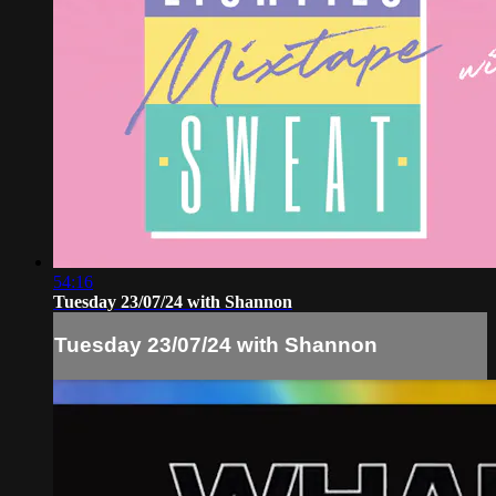
54:16
Tuesday 23/07/24 with Shannon
Tuesday 23/07/24 with Shannon