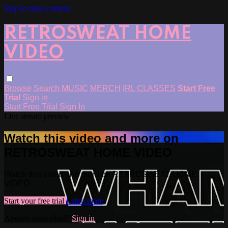
Skip to main content
RETROSWEAT HOME
VIDEO
Browse
Search
MUSIC
MERCH
IRL CLASSES
Start Free
Trial
Sign in
Start Free Trial
Sign In
Live stream preview
Watch this video and more on
RETROSWEAT HOME VIDEO
Watch this video and more on RETROSWEAT HOME
VIDEO
Start your free trial
Learn more
Already subscribed?
Sign in