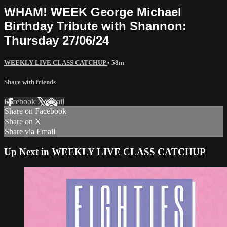
WHAM! WEEK George Michael
Birthday Tribute with Shannon:
Thursday 27/06/24
WEEKLY LIVE CLASS CATCHUP
• 58m
Share with friends
Facebook
X
Email
Share on Facebook
Share on X
Share via Email
Up Next in
WEEKLY LIVE CLASS CATCHUP