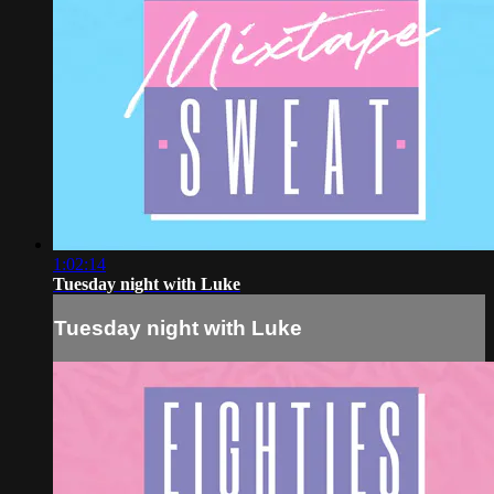
1:02:14
Tuesday night with Luke
Tuesday night with Luke