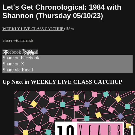
Let's Get Chronological: 1984 with
Shannon (Thursday 05/10/23)
WEEKLY LIVE CLASS CATCHUP
• 58m
Share with friends
Facebook
X
Email
Share on Facebook
Share on X
Share via Email
Up Next in
WEEKLY LIVE CLASS CATCHUP