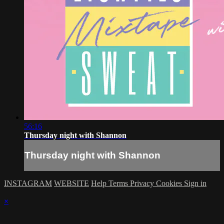
56:16
Thursday night with Shannon
Thursday night with Shannon
INSTAGRAM
WEBSITE
Help
Terms
Privacy
Cookies
Sign in
×