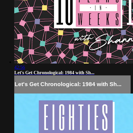
42:56
Let's Get Chronological: 1984 with Sh...
Let's Get Chronological: 1984 with Sh...