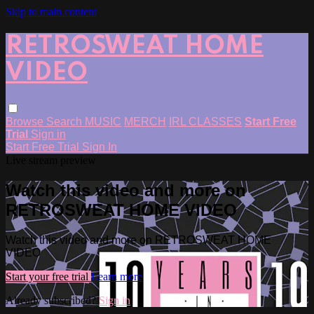
Skip to main content
RETROSWEAT HOME
VIDEO
Browse
Search
MUSIC
MERCH
IRL CLASSES
Start Free
Trial
Sign in
Start Free Trial
Sign In
Live stream preview
Watch this video and more on
RETROSWEAT HOME VIDEO
Watch this video and more on RETROSWEAT HOME
VIDEO
Start your free trial
Learn more
Already subscribed?
Sign in