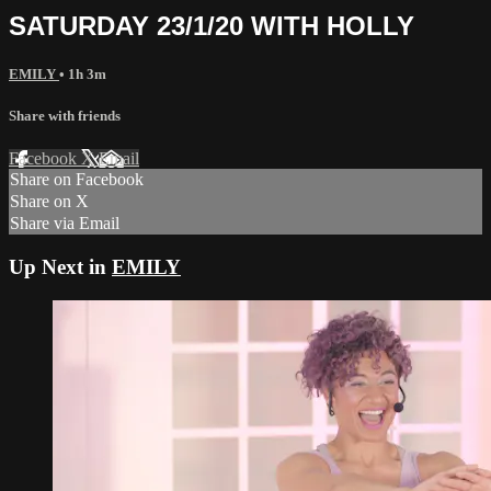
SATURDAY 23/1/20 WITH HOLLY
EMILY
• 1h 3m
Share with friends
Facebook
X
Email
Share on Facebook
Share on X
Share via Email
Up Next in
EMILY