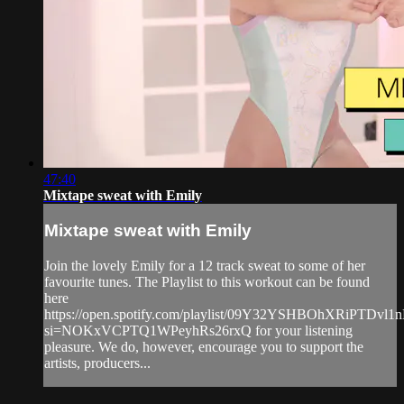
47:40
Mixtape sweat with Emily
Mixtape sweat with Emily
Join the lovely Emily for a 12 track sweat to some of her
favourite tunes. The Playlist to this workout can be found
here
https://open.spotify.com/playlist/09Y32YSHBOhXRiPTDvl1
si=NOKxVCPTQ1WPeyhRs26rxQ for your listening
pleasure. We do, however, encourage you to support the
artists, producers...