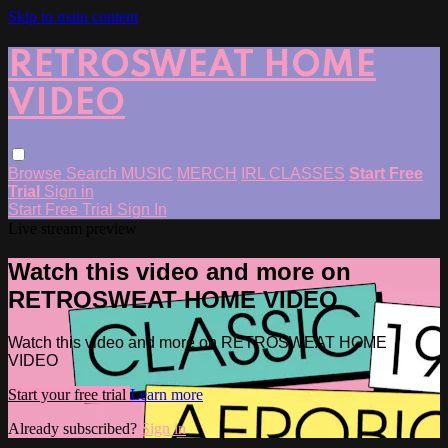
Skip to main content
RETROSWEAT HOME
VIDEO
Browse
Search
MUSIC
MERCH
IRL CLASSES
Start Free
Trial
Sign in
Start Free Trial
Sign In
Live stream preview
Watch this video and more on
RETROSWEAT HOME VIDEO
Watch this video and more on RETROSWEAT HOME
VIDEO
Start your free trial
Learn more
Already subscribed?
Sign in