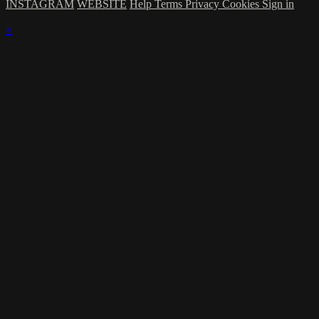
INSTAGRAM
WEBSITE
Help
Terms
Privacy
Cookies
Sign in
×