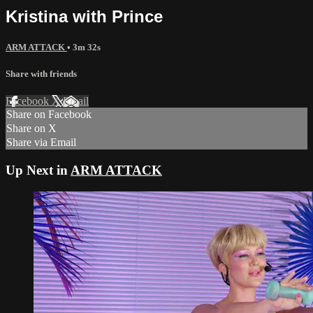
Kristina with Prince
ARM ATTACK
• 3m 32s
Share with friends
Facebook
X
Email
Share on Facebook
Share on X
Share via Email
Up Next in
ARM ATTACK