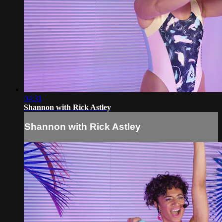
04:31
Shannon with Rick Astley
Shannon with Rick Astley