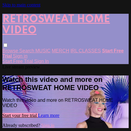
Skip to main content
RETROSWEAT HOME
VIDEO
Browse
Search
MUSIC
MERCH
IRL CLASSES
Start Free
Trial
Sign in
Start Free Trial
Sign In
Live stream preview
Watch this video and more on
RETROSWEAT HOME VIDEO
Watch this video and more on RETROSWEAT HOME
VIDEO
Start your free trial
Learn more
Already subscribed?
Sign in