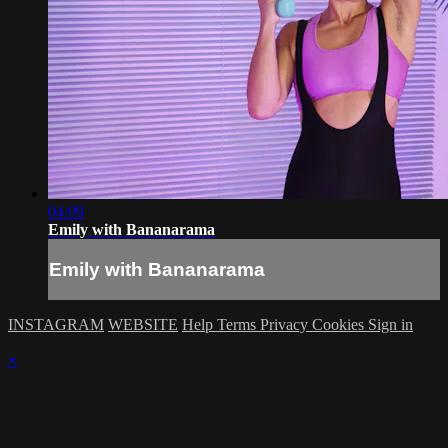
04:09
Emily with Bananarama
Emily with Bananarama
INSTAGRAM
WEBSITE
Help
Terms
Privacy
Cookies
Sign in
×