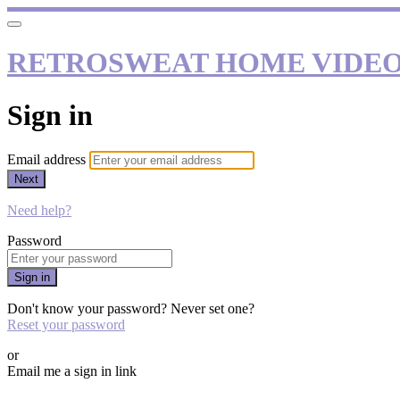
RETROSWEAT HOME VIDE
Sign in
Email address
Next
Need help?
Password
Sign in
Don't know your password? Never set one?
Reset your password
or
Email me a sign in link