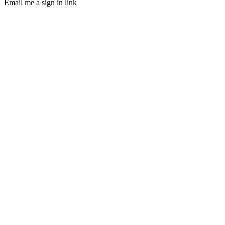
Email me a sign in link