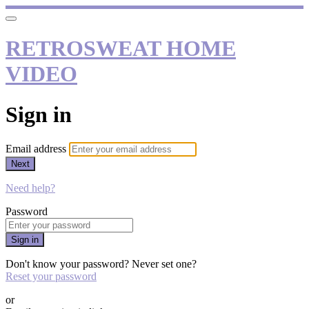
RETROSWEAT HOME
VIDEO
Sign in
Email address
Next
Need help?
Password
Sign in
Don't know your password? Never set one?
Reset your password
or