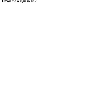
Email me a sign in link