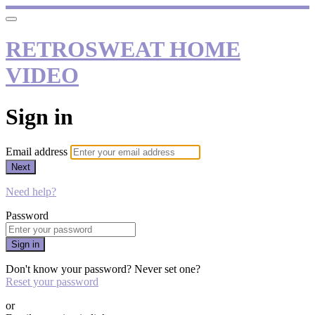
RETROSWEAT HOME
VIDEO
Sign in
Email address
Next
Need help?
Password
Sign in
Don't know your password? Never set one?
Reset your password
or