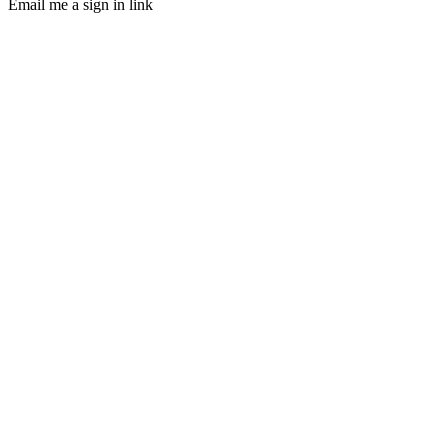
Email me a sign in link