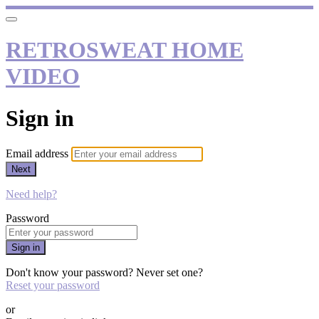
RETROSWEAT HOME
VIDEO
Sign in
Email address
Next
Need help?
Password
Sign in
Don't know your password? Never set one?
Reset your password
or